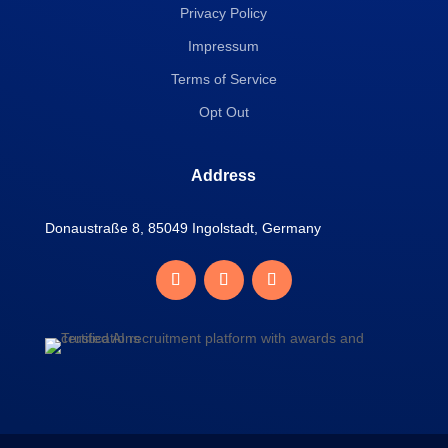
Privacy Policy
Impressum
Terms of Service
Opt Out
Address
Donaustraße 8, 85049 Ingolstadt, Germany