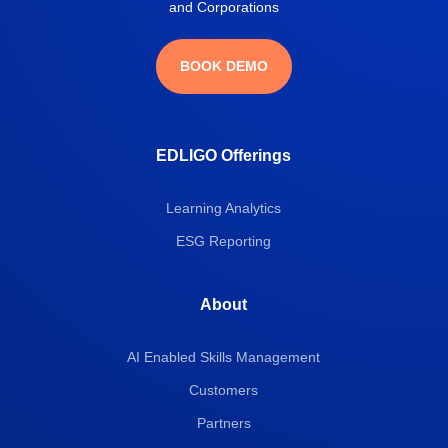
and Corporations
BOOK DEMO
EDLIGO Offerings
Learning Analytics
ESG Reporting
About
AI Enabled Skills Management
Customers
Partners