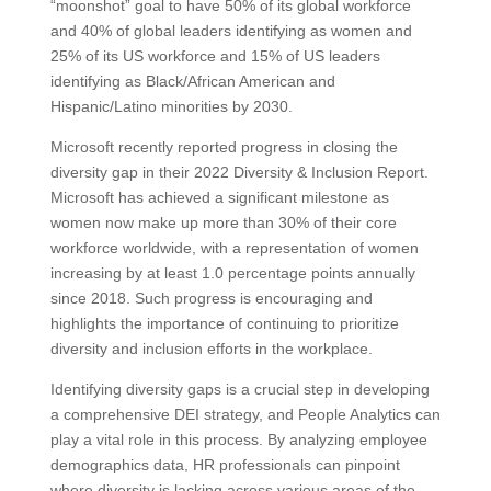
“moonshot” goal to have 50% of its global workforce
and 40% of global leaders identifying as women and
25% of its US workforce and 15% of US leaders
identifying as Black/African American and
Hispanic/Latino minorities by 2030.
Microsoft recently reported progress in closing the
diversity gap in their 2022 Diversity & Inclusion Report.
Microsoft has achieved a significant milestone as
women now make up more than 30% of their core
workforce worldwide, with a representation of women
increasing by at least 1.0 percentage points annually
since 2018. Such progress is encouraging and
highlights the importance of continuing to prioritize
diversity and inclusion efforts in the workplace.
Identifying diversity gaps is a crucial step in developing
a comprehensive DEI strategy, and People Analytics can
play a vital role in this process. By analyzing employee
demographics data, HR professionals can pinpoint
where diversity is lacking across various areas of the