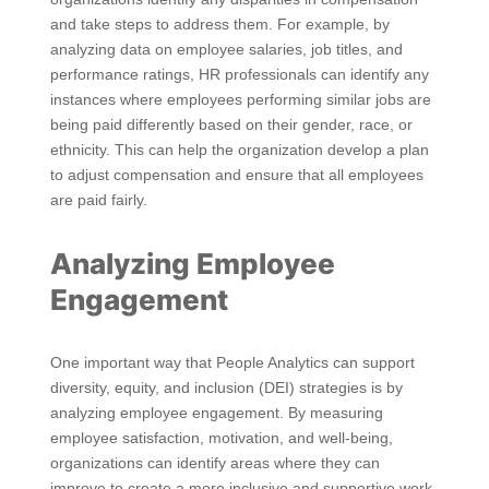
and take steps to address them. For example, by
analyzing data on employee salaries, job titles, and
performance ratings, HR professionals can identify any
instances where employees performing similar jobs are
being paid differently based on their gender, race, or
ethnicity. This can help the organization develop a plan
to adjust compensation and ensure that all employees
are paid fairly.
Analyzing Employee
Engagement
One important way that People Analytics can support
diversity, equity, and inclusion (DEI) strategies is by
analyzing employee engagement. By measuring
employee satisfaction, motivation, and well-being,
organizations can identify areas where they can
improve to create a more inclusive and supportive work