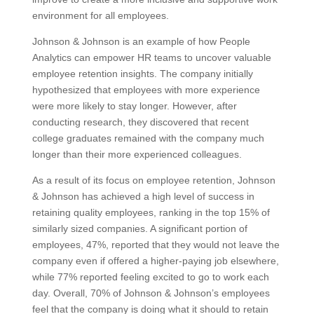
environment for all employees.
Johnson & Johnson is an example of how People
Analytics can empower HR teams to uncover valuable
employee retention insights. The company initially
hypothesized that employees with more experience
were more likely to stay longer. However, after
conducting research, they discovered that recent
college graduates remained with the company much
longer than their more experienced colleagues.
As a result of its focus on employee retention, Johnson
& Johnson has achieved a high level of success in
retaining quality employees, ranking in the top 15% of
similarly sized companies. A significant portion of
employees, 47%, reported that they would not leave the
company even if offered a higher-paying job elsewhere,
while 77% reported feeling excited to go to work each
day. Overall, 70% of Johnson & Johnson’s employees
feel that the company is doing what it should to retain