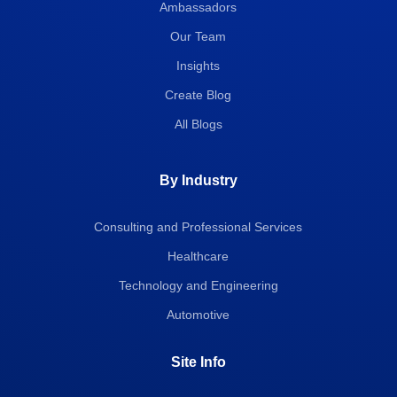
Ambassadors
Our Team
Insights
Create Blog
All Blogs
By Industry
Consulting and Professional Services
Healthcare
Technology and Engineering
Automotive
Site Info