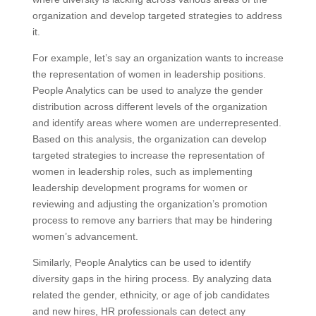
organization and develop targeted strategies to address
it.
For example, let’s say an organization wants to increase
the representation of women in leadership positions.
People Analytics can be used to analyze the gender
distribution across different levels of the organization
and identify areas where women are underrepresented.
Based on this analysis, the organization can develop
targeted strategies to increase the representation of
women in leadership roles, such as implementing
leadership development programs for women or
reviewing and adjusting the organization’s promotion
process to remove any barriers that may be hindering
women’s advancement.
Similarly, People Analytics can be used to identify
diversity gaps in the hiring process. By analyzing data
related the gender, ethnicity, or age of job candidates
and new hires, HR professionals can detect any