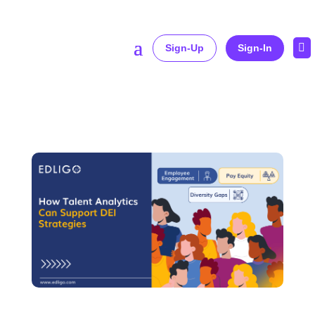

Sign-Up
Sign-In
Home
»
How Talent Analytics Can Support DEI Strategies