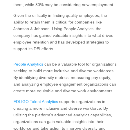
them, while 30% may be considering new employment.
Given the difficulty in finding quality employees, the
ability to retain them is critical for companies like
Johnson & Johnson. Using People Analytics, the
company has gained valuable insights into what drives
employee retention and has developed strategies to
support its DEI efforts.
People Analytics
can be a valuable tool for organizations
seeking to build more inclusive and diverse workforces.
By identifying diversity metrics, measuring pay equity,
and analyzing employee engagement organizations can
create more equitable and diverse work environments.
EDLIGO Talent Analytics
supports organizations in
creating a more inclusive and diverse workforce. By
utilizing the platform’s advanced analytics capabilities,
organizations can gain valuable insights into their
workforce and take action to improve diversity and