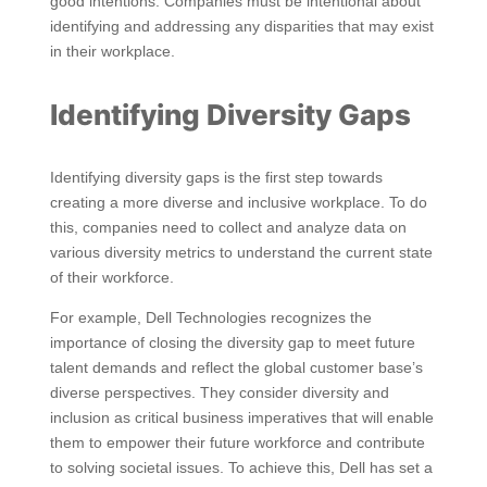
good intentions. Companies must be intentional about
identifying and addressing any disparities that may exist
in their workplace.
Identifying Diversity Gaps
Identifying diversity gaps is the first step towards
creating a more diverse and inclusive workplace. To do
this, companies need to collect and analyze data on
various diversity metrics to understand the current state
of their workforce.
For example, Dell Technologies recognizes the
importance of closing the diversity gap to meet future
talent demands and reflect the global customer base’s
diverse perspectives. They consider diversity and
inclusion as critical business imperatives that will enable
them to empower their future workforce and contribute
to solving societal issues. To achieve this, Dell has set a