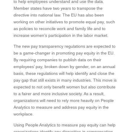
to help employees understand and use the data.
Member states have two years to transpose the
directive into national law. The EU has also been
working on other initiatives to promote equal pay, such
as policies to reconcile work and family life and to
increase women’s participation in the labor market.
The new pay transparency regulations are expected to
be a game-changer in promoting pay equity in the EU.
By requiring companies to publish data on their
employees’ pay, broken down by gender, on an annual
basis, these regulations will help identify and close the
pay gap that still exists in many industries. This move is
expected to not only benefit women but also contribute
to a fairer and more inclusive society. As a result,
organizations will need to rely more heavily on People
Analytics to measure and address pay equity in the
workplace.
Using People Analytics to measure pay equity can help
organizations identify any disparities in compensation