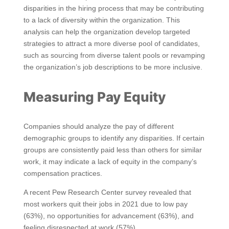
disparities in the hiring process that may be contributing
to a lack of diversity within the organization. This
analysis can help the organization develop targeted
strategies to attract a more diverse pool of candidates,
such as sourcing from diverse talent pools or revamping
the organization’s job descriptions to be more inclusive.
Measuring Pay Equity
Companies should analyze the pay of different
demographic groups to identify any disparities. If certain
groups are consistently paid less than others for similar
work, it may indicate a lack of equity in the company’s
compensation practices.
A recent Pew Research Center survey revealed that
most workers quit their jobs in 2021 due to low pay
(63%), no opportunities for advancement (63%), and
feeling disrespected at work (57%).