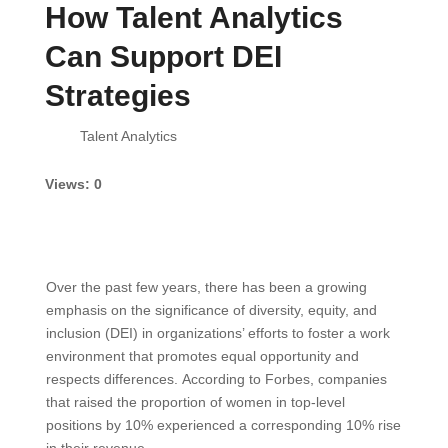
How Talent Analytics
Can Support DEI
Strategies
Views: 0
Over the past few years, there has been a growing
emphasis on the significance of diversity, equity, and
inclusion (DEI) in organizations’ efforts to foster a work
environment that promotes equal opportunity and
respects differences. According to Forbes, companies
that raised the proportion of women in top-level
positions by 10% experienced a corresponding 10% rise