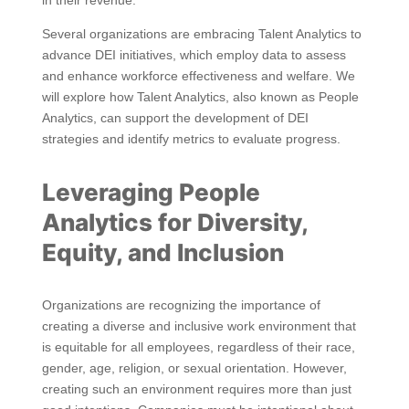
in their revenue.
Several organizations are embracing Talent Analytics to
advance DEI initiatives, which employ data to assess
and enhance workforce effectiveness and welfare. We
will explore how Talent Analytics, also known as People
Analytics, can support the development of DEI
strategies and identify metrics to evaluate progress.
Leveraging People
Analytics for Diversity,
Equity, and Inclusion
Organizations are recognizing the importance of
creating a diverse and inclusive work environment that
is equitable for all employees, regardless of their race,
gender, age, religion, or sexual orientation. However,
creating such an environment requires more than just