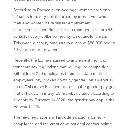
According to Payscale, on average, women earn only
82 cents for every dollar earned by men. Even when
men and women have similar employment
characteristics and do similar jobs, women still earn 98
cents for every dollar earned by an equivalent man.
This wage disparity amounts to a loss of $80,000 over a
40-year career for women.
Recently, the EU has agreed to implement new pay
transparency regulations that will require companies
with at least 250 employees to publish data on their
employees’ pay, broken down by gender, on an annual
basis. This move is aimed at closing the gender pay gap
that still exists in many EU member states. According to
a report by Eurostat, in 2020, the gender pay gap in the
EU was 14.1%.
The new regulations will include sanctions for non-
compliance and the creation of national contact points