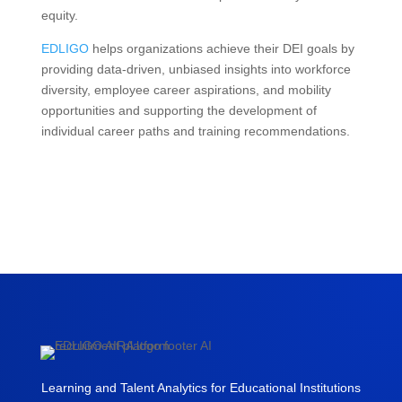
equity.
EDLIGO
helps organizations achieve their DEI goals by
providing data-driven, unbiased insights into workforce
diversity, employee career aspirations, and mobility
opportunities and supporting the development of
individual career paths and training recommendations.
Learning and Talent Analytics for Educational Institutions