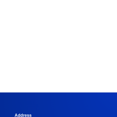
Address