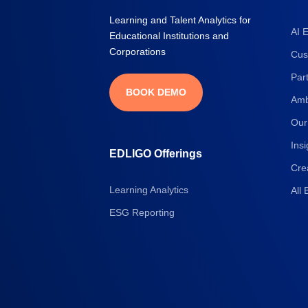
Learning and Talent Analytics for
AI 
Educational Institutions and
Corporations
Cus
Par
BOOK DEMO
Amb
Our
Insi
EDLIGO Offerings
Cre
Learning Analytics
All 
ESG Reporting