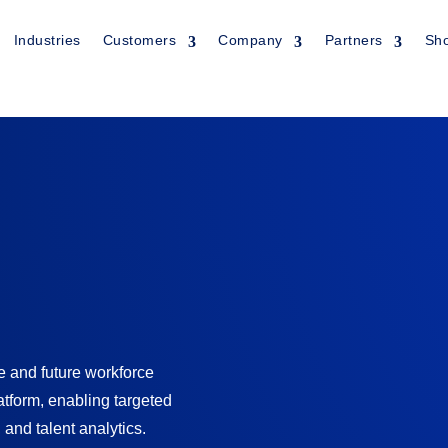
Industries
Customers
Company
Partners
Sh
Industry:
Informati
and future workforce
Outsourcing
atform, enabling targeted
 and talent analytics.
Product:
AI-Enable