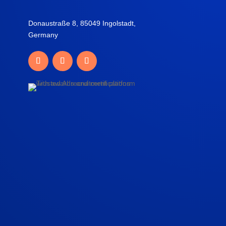
Donaustraße 8, 85049 Ingolstadt,
Germany