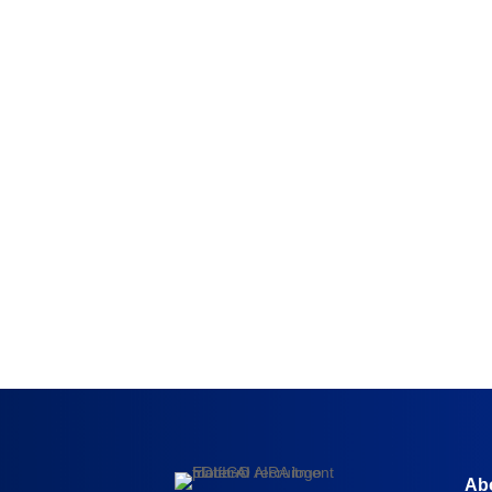
Surabhi Sunanda,
Talent Director, Capgemini
“
EDLIGO helped us get a very clear
understanding of the skill and competenc
level of our employees”
Ab