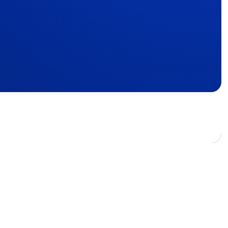
8,000
, France.
emini.com