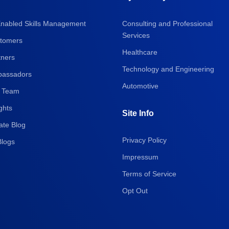
Enabled Skills Management
Consulting and Professional
Services
tomers
Healthcare
tners
Technology and Engineering
assadors
Automotive
 Team
ghts
Site Info
ate Blog
Privacy Policy
Blogs
Impressum
Terms of Service
Opt Out