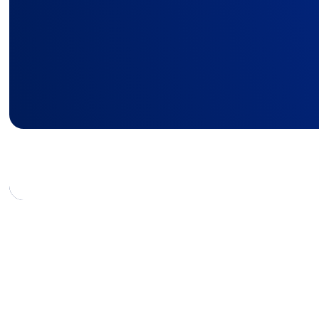
boost employee expe