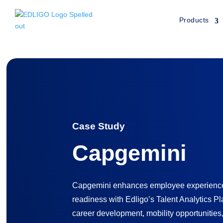
Products
Home
»
Customers
»
Capgemini Case Study
Case Study
Capgemini
Capgemini enhances employee experience 
readiness with Edligo’s Talent Analytics Pl
career development, mobility opportunities,