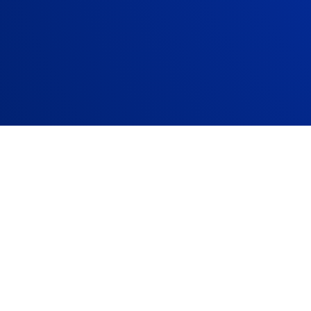
Company size:
33
Founded:
1967
Headquarter:
Paris
Website:
www.capg
rience
readiness for future skills