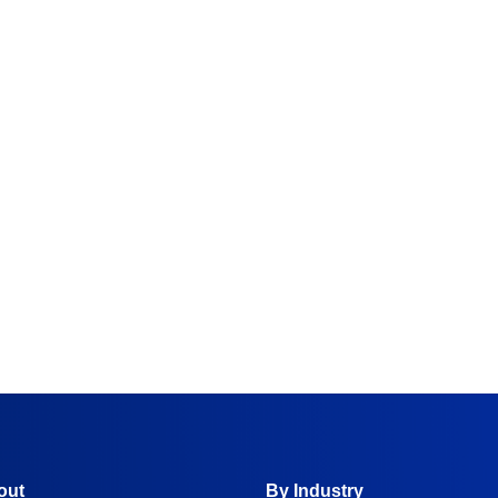
y
out
By Industry