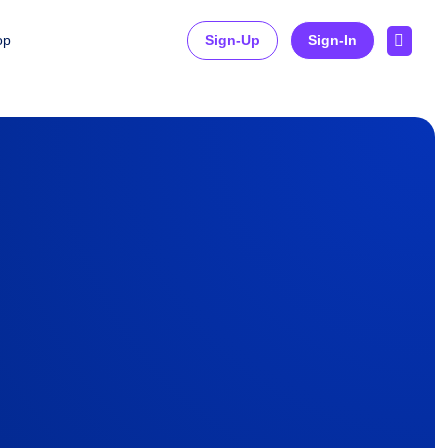

op
Sign-Up
Sign-In
on Technology Consulting
d Skills Management