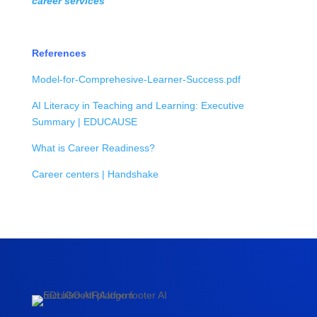
career services
References
Model-for-Comprehesive-Learner-Success.pdf
AI Literacy in Teaching and Learning: Executive
Summary | EDUCAUSE
What is Career Readiness?
Career centers | Handshake