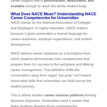
career support that is
personalized, measurable, and
scalable
enough to reach the whole student body.
What Does NACE Mean? Understanding NACE
Career Competencies for Universities
NACE stands for the National Association of Colleges
and Employers. In higher education, NACE matters
because it gives universities a shared language for
career readiness, employer expectations, and student
development.
NACE defines career readiness as a foundation from
which students demonstrate core competencies that
prepare them for success in the workplace and lifelong
career management. That definition shifts the
conversation away from vague “job prep” and toward
observable skills that universities can build across the
student journey.
This is where modern
career services platform
thinking
becomes important. Universities need a system that
helps students develop those competencies