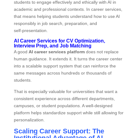
students to engage effectively and ethically with AI in
academic and professional contexts. In career services,
that means helping students understand how to use AI
responsibly in job search, preparation, and
self‑presentation.
AI Career Services for CV Optimization,
Interview Prep, and Job Matching
A good
AI career services platform
does not replace
human guidance. It extends it. It turns the career center
into a scalable support system that can reinforce the
same messages across hundreds or thousands of
students.
That is especially valuable for universities that want a
consistent experience across different departments,
campuses, or student populations. A well‑designed
platform helps standardize support while still allowing for
personalization.
Scaling Career Support: The
Institutional Advantage of AI