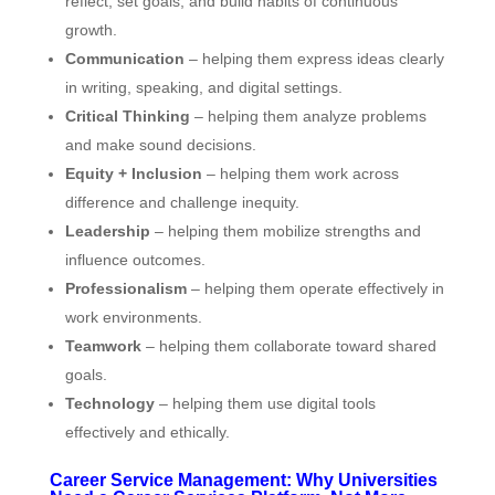
reflect, set goals, and build habits of continuous
growth.
Communication
– helping them express ideas clearly
in writing, speaking, and digital settings.
Critical Thinking
– helping them analyze problems
and make sound decisions.
Equity + Inclusion
– helping them work across
difference and challenge inequity.
Leadership
– helping them mobilize strengths and
influence outcomes.
Professionalism
– helping them operate effectively in
work environments.
Teamwork
– helping them collaborate toward shared
goals.
Technology
– helping them use digital tools
effectively and ethically.
Career Service Management: Why Universities