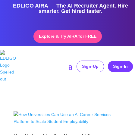
EDLIGO AIRA — The AI Recruiter Agent. Hire
smarter. Get hired faster.
Explore & Try AIRA for FREE
Sign-Up
Sign-In
Home
»
higher education employability