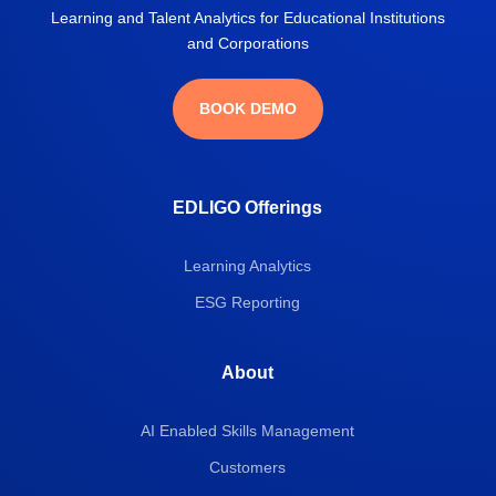
Learning and Talent Analytics for Educational Institutions
and Corporations
BOOK DEMO
EDLIGO Offerings
Learning Analytics
ESG Reporting
About
AI Enabled Skills Management
Customers