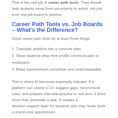
That is the real job of
career path tools
. They should
help students move from uncertainty to action, not just
from one job board to another.
Career Path Tools vs. Job Boards
– What’s the Difference?
Good career path tools do at least three things:
Translate ambition into a concrete plan.
Show students what their profile communicates to
employers.
Make improvement immediate and understandable.
This is where AI becomes especially relevant. If a
platform can review a CV, suggest gaps, recommend
roles, and prepare interview practice in real time, it does
more than automate a task. It creates a
decision‑support layer for students who may never book
a one‑to‑one appointment.