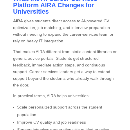
Platform AIRA Changes for
Universities
AIRA
gives students direct access to AI‑powered CV
optimization, job matching, and interview preparation –
without needing to expand the career‑services team or
rely on heavy IT integration.
That makes AIRA different from static content libraries or
generic advice portals. Students get structured
feedback, immediate action steps, and continuous
support. Career services leaders get a way to extend
support beyond the students who already walk through
the door.
In practical terms, AIRA helps universities:
Scale personalized support across the student
population
Improve CV quality and job readiness
Support interview preparation with guided practice