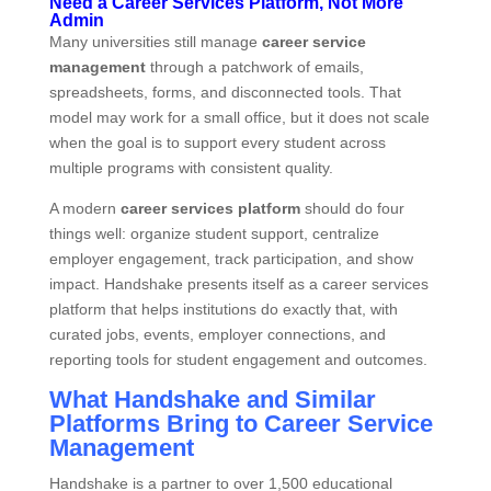
Need a Career Services Platform, Not More
Admin
Many universities still manage
career service
management
through a patchwork of emails,
spreadsheets, forms, and disconnected tools. That
model may work for a small office, but it does not scale
when the goal is to support every student across
multiple programs with consistent quality.
A modern
career services platform
should do four
things well: organize student support, centralize
employer engagement, track participation, and show
impact. Handshake presents itself as a career services
platform that helps institutions do exactly that, with
curated jobs, events, employer connections, and
reporting tools for student engagement and outcomes.
What Handshake and Similar
Platforms Bring to Career Service
Management
Handshake is a partner to over 1,500 educational