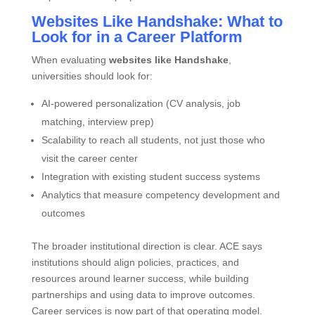
Websites Like Handshake: What to
Look for in a Career Platform
When evaluating
websites like Handshake
,
universities should look for:
AI‑powered personalization (CV analysis, job
matching, interview prep)
Scalability to reach all students, not just those who
visit the career center
Integration with existing student success systems
Analytics that measure competency development and
outcomes
The broader institutional direction is clear. ACE says
institutions should align policies, practices, and
resources around learner success, while building
partnerships and using data to improve outcomes.
Career services is now part of that operating model.