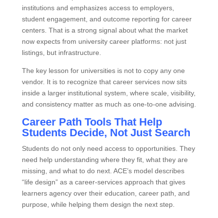
institutions and emphasizes access to employers,
student engagement, and outcome reporting for career
centers. That is a strong signal about what the market
now expects from university career platforms: not just
listings, but infrastructure.
The key lesson for universities is not to copy any one
vendor. It is to recognize that career services now sits
inside a larger institutional system, where scale, visibility,
and consistency matter as much as one‑to‑one advising.
Career Path Tools That Help
Students Decide, Not Just Search
Students do not only need access to opportunities. They
need help understanding where they fit, what they are
missing, and what to do next. ACE’s model describes
“life design” as a career‑services approach that gives
learners agency over their education, career path, and
purpose, while helping them design the next step.