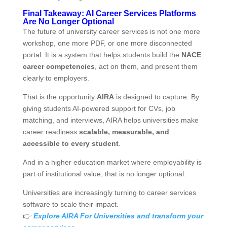
Final Takeaway: AI Career Services Platforms
Are No Longer Optional
The future of university career services is not one more
workshop, one more PDF, or one more disconnected
portal. It is a system that helps students build the
NACE
career competencies
, act on them, and present them
clearly to employers.
That is the opportunity
AIRA
is designed to capture. By
giving students AI‑powered support for CVs, job
matching, and interviews, AIRA helps universities make
career readiness
scalable, measurable, and
accessible to every student
.
And in a higher education market where employability is
part of institutional value, that is no longer optional.
Universities are increasingly turning to career services
software to scale their impact.
👉
Explore AIRA For Universities and transform your