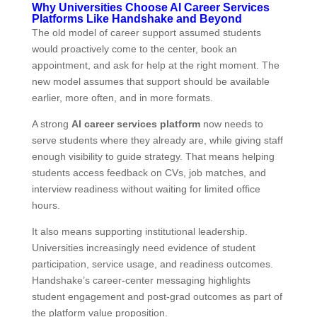
Why Universities Choose AI Career Services
Platforms Like Handshake and Beyond
The old model of career support assumed students
would proactively come to the center, book an
appointment, and ask for help at the right moment. The
new model assumes that support should be available
earlier, more often, and in more formats.
A strong
AI career services platform
now needs to
serve students where they already are, while giving staff
enough visibility to guide strategy. That means helping
students access feedback on CVs, job matches, and
interview readiness without waiting for limited office
hours.
It also means supporting institutional leadership.
Universities increasingly need evidence of student
participation, service usage, and readiness outcomes.
Handshake’s career‑center messaging highlights
student engagement and post‑grad outcomes as part of
the platform value proposition.