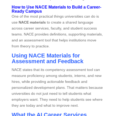
How to Use NACE Materials to Build a Career-
Ready Campus
One of the most practical things universities can do is
use
NACE materials
to create a shared language
across career services, faculty, and student success
teams. NACE provides definitions, supporting materials,
and an assessment tool that helps institutions move
from theory to practice.
Using NACE Materials for
Assessment and Feedback
NACE states that its competency assessment tool can
measure proficiency among students, interns, and new
hires, while providing actionable feedback and
personalized development plans. That matters because
universities do not just need to tell students what
employers want. They need to help students see where
they are today and what to improve next.
What the AI Career Services