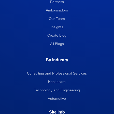
Partners
Ambassadors
Our Team
Insights
Create Blog
All Blogs
By Industry
Consulting and Professional Services
Healthcare
Technology and Engineering
Automotive
Site Info