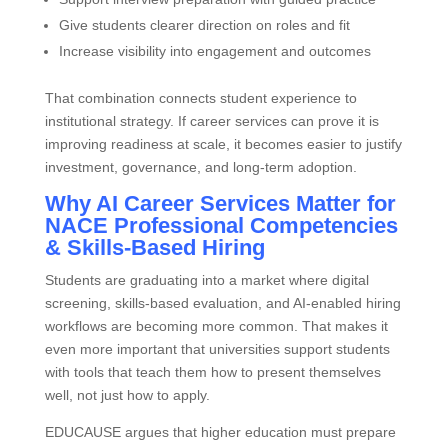
Give students clearer direction on roles and fit
Increase visibility into engagement and outcomes
That combination connects student experience to
institutional strategy. If career services can prove it is
improving readiness at scale, it becomes easier to justify
investment, governance, and long‑term adoption.
Why AI Career Services Matter for
NACE Professional Competencies
& Skills‑Based Hiring
Students are graduating into a market where digital
screening, skills‑based evaluation, and AI‑enabled hiring
workflows are becoming more common. That makes it
even more important that universities support students
with tools that teach them how to present themselves
well, not just how to apply.
EDUCAUSE argues that higher education must prepare