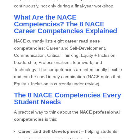
continuously, not only during a final‑year workshop.
What Are the NACE
Competencies? The 8 NACE
Career Competencies Explained
NACE currently lists eight
career readiness
competencies
: Career and Self‑Development,
Communication, Critical Thinking, Equity + Inclusion,
Leadership, Professionalism, Teamwork, and
Technology. The competencies are intentionally flexible
and can be used in any combination (NACE notes that
Equity + Inclusion is currently under review).
The 8 NACE Competencies Every
Student Needs
A practical way to think about the
NACE professional
competencies
is this:
Career and Self‑Development
– helping students