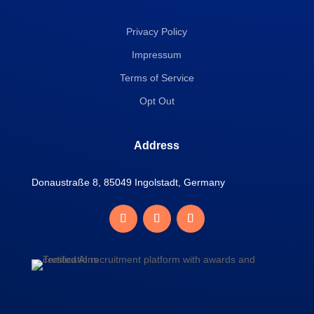
Privacy Policy
Impressum
Terms of Service
Opt Out
Address
Donaustraße 8, 85049 Ingolstadt, Germany