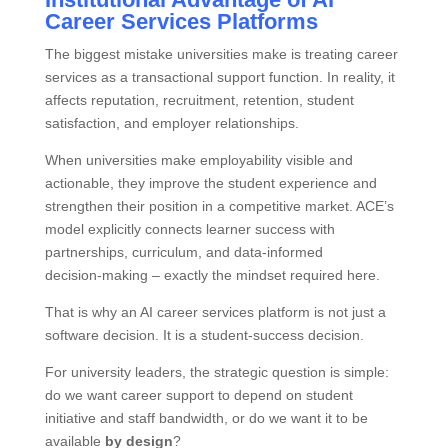
Career Services Platforms
The biggest mistake universities make is treating career
services as a transactional support function. In reality, it
affects reputation, recruitment, retention, student
satisfaction, and employer relationships.
When universities make employability visible and
actionable, they improve the student experience and
strengthen their position in a competitive market. ACE’s
model explicitly connects learner success with
partnerships, curriculum, and data‑informed
decision‑making – exactly the mindset required here.
That is why an AI career services platform is not just a
software decision. It is a student‑success decision.
For university leaders, the strategic question is simple:
do we want career support to depend on student
initiative and staff bandwidth, or do we want it to be
available
by design
?