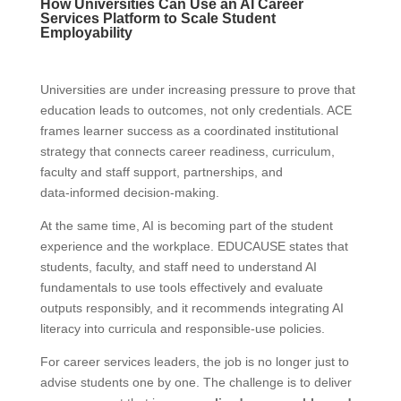
How Universities Can Use an AI Career
Services Platform to Scale Student
Employability
Universities are under increasing pressure to prove that
education leads to outcomes, not only credentials. ACE
frames learner success as a coordinated institutional
strategy that connects career readiness, curriculum,
faculty and staff support, partnerships, and
data‑informed decision‑making.
At the same time, AI is becoming part of the student
experience and the workplace. EDUCAUSE states that
students, faculty, and staff need to understand AI
fundamentals to use tools effectively and evaluate
outputs responsibly, and it recommends integrating AI
literacy into curricula and responsible‑use policies.
For career services leaders, the job is no longer just to
advise students one by one. The challenge is to deliver