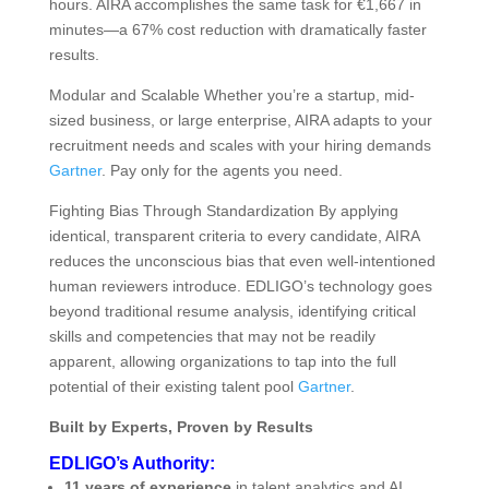
hours. AIRA accomplishes the same task for €1,667 in
minutes—a 67% cost reduction with dramatically faster
results.
Modular and Scalable Whether you’re a startup, mid-
sized business, or large enterprise, AIRA adapts to your
recruitment needs and scales with your hiring demands
Gartner
. Pay only for the agents you need.
Fighting Bias Through Standardization By applying
identical, transparent criteria to every candidate, AIRA
reduces the unconscious bias that even well-intentioned
human reviewers introduce. EDLIGO’s technology goes
beyond traditional resume analysis, identifying critical
skills and competencies that may not be readily
apparent, allowing organizations to tap into the full
potential of their existing talent pool
Gartner
.
Built by Experts, Proven by Results
EDLIGO’s Authority:
11 years of experience
in talent analytics and AI