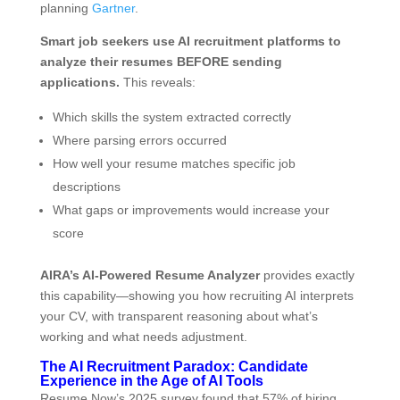
planning
Gartner
.
Smart job seekers use AI recruitment platforms to
analyze their resumes BEFORE sending
applications.
This reveals:
Which skills the system extracted correctly
Where parsing errors occurred
How well your resume matches specific job
descriptions
What gaps or improvements would increase your
score
AIRA’s AI-Powered Resume Analyzer
provides exactly
this capability—showing you how recruiting AI interprets
your CV, with transparent reasoning about what’s
working and what needs adjustment.
The AI Recruitment Paradox: Candidate
Experience in the Age of AI Tools
Resume Now’s 2025 survey found that 57% of hiring