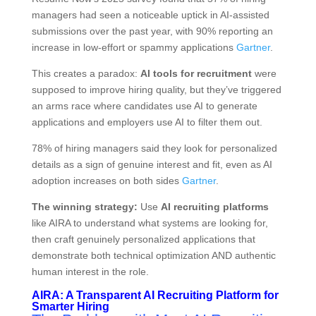
managers had seen a noticeable uptick in AI-assisted
submissions over the past year, with 90% reporting an
increase in low-effort or spammy applications
Gartner
.
This creates a paradox:
AI tools for recruitment
were
supposed to improve hiring quality, but they’ve triggered
an arms race where candidates use AI to generate
applications and employers use AI to filter them out.
78% of hiring managers said they look for personalized
details as a sign of genuine interest and fit, even as AI
adoption increases on both sides
Gartner
.
The winning strategy:
Use
AI recruiting platforms
like AIRA to understand what systems are looking for,
then craft genuinely personalized applications that
demonstrate both technical optimization AND authentic
human interest in the role.
AIRA: A Transparent AI Recruiting Platform for
Smarter Hiring