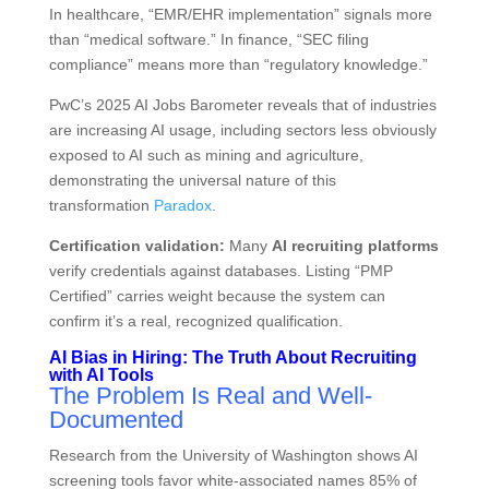
In healthcare, “EMR/EHR implementation” signals more
than “medical software.” In finance, “SEC filing
compliance” means more than “regulatory knowledge.”
PwC’s 2025 AI Jobs Barometer reveals that of industries
are increasing AI usage, including sectors less obviously
exposed to AI such as mining and agriculture,
demonstrating the universal nature of this
transformation
Paradox
.
Certification validation:
Many
AI recruiting platforms
verify credentials against databases. Listing “PMP
Certified” carries weight because the system can
confirm it’s a real, recognized qualification.
AI Bias in Hiring: The Truth About Recruiting
with AI Tools
The Problem Is Real and Well-
Documented
Research from the University of Washington shows AI
screening tools favor white-associated names 85% of