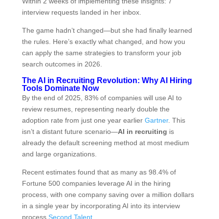
Within 2 weeks of implementing these insights: 7
interview requests landed in her inbox.
The game hadn’t changed—but she had finally learned
the rules. Here’s exactly what changed, and how you
can apply the same strategies to transform your job
search outcomes in 2026.
The AI in Recruiting Revolution: Why AI Hiring
Tools Dominate Now
By the end of 2025, 83% of companies will use AI to
review resumes, representing nearly double the
adoption rate from just one year earlier
Gartner
. This
isn’t a distant future scenario—
AI in recruiting
is
already the default screening method at most medium
and large organizations.
Recent estimates found that as many as 98.4% of
Fortune 500 companies leverage AI in the hiring
process, with one company saving over a million dollars
in a single year by incorporating AI into its interview
process
Second Talent
.