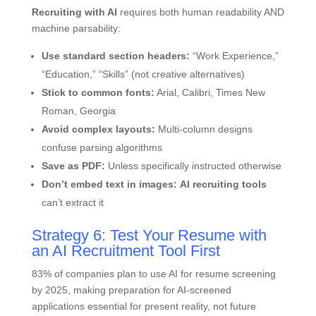
Recruiting with AI
requires both human readability AND
machine parsability:
Use standard section headers:
“Work Experience,”
“Education,” “Skills” (not creative alternatives)
Stick to common fonts:
Arial, Calibri, Times New
Roman, Georgia
Avoid complex layouts:
Multi-column designs
confuse parsing algorithms
Save as PDF:
Unless specifically instructed otherwise
Don’t embed text in images:
AI recruiting tools
can’t extract it
Strategy 6: Test Your Resume with
an AI Recruitment Tool First
83% of companies plan to use AI for resume screening
by 2025, making preparation for AI-screened
applications essential for present reality, not future