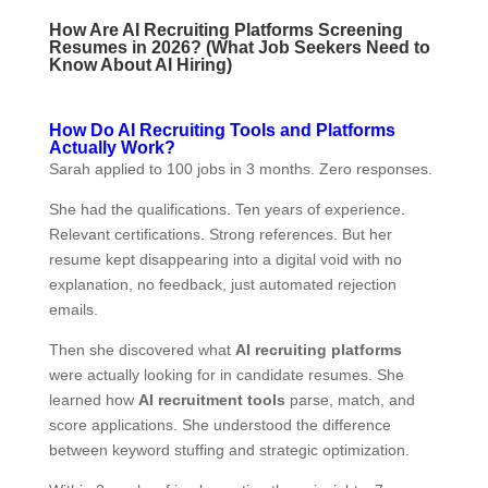
How Are AI Recruiting Platforms Screening
Resumes in 2026? (What Job Seekers Need to
Know About AI Hiring)
How Do AI Recruiting Tools and Platforms
Actually Work?
Sarah applied to 100 jobs in 3 months. Zero responses.
She had the qualifications. Ten years of experience.
Relevant certifications. Strong references. But her
resume kept disappearing into a digital void with no
explanation, no feedback, just automated rejection
emails.
Then she discovered what
AI recruiting platforms
were actually looking for in candidate resumes. She
learned how
AI recruitment tools
parse, match, and
score applications. She understood the difference
between keyword stuffing and strategic optimization.