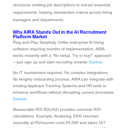
structures existing job descriptions to extract essential
requirements, helping standardize criteria across hiring
managers and departments.
Why AIRA Stands Out in the AI Recruitment
Platform Market
Plug-and-Play Simplicity Unlike enterprise AI hiring
software requiring months of implementation, AIRA
works instantly with a “No setup. Try or buy!” approach
—just sign up and start recruiting smarter
Gartner
.
No IT involvement required. No complex integrations.
No lengthy onboarding process. AIRA can integrate with
existing Applicant Tracking Systems and HR tools to
enhance workflows without disrupting current processes
Gartner
.
Measurable ROI EDLIGO provides concrete ROI
calculations. Example: Analyzing 1000 resumes
manually at €5/resume costs €5,000 and takes 167