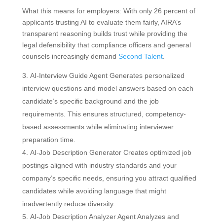
What this means for employers: With only 26 percent of
applicants trusting AI to evaluate them fairly, AIRA’s
transparent reasoning builds trust while providing the
legal defensibility that compliance officers and general
counsels increasingly demand
Second Talent
.
AI-Interview Guide Agent Generates personalized
interview questions and model answers based on each
candidate’s specific background and the job
requirements. This ensures structured, competency-
based assessments while eliminating interviewer
preparation time.
AI-Job Description Generator Creates optimized job
postings aligned with industry standards and your
company’s specific needs, ensuring you attract qualified
candidates while avoiding language that might
inadvertently reduce diversity.
AI-Job Description Analyzer Agent Analyzes and