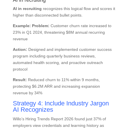
AI in recruiting
AI in recruiting
recognizes this logical flow and scores it
higher than disconnected bullet points.
Example:
Problem:
Customer churn rate increased to
23% in Q1 2024, threatening $8M annual recurring
revenue
Action:
Designed and implemented customer success
program including quarterly business reviews,
automated health scoring, and proactive outreach
protocol
Result:
Reduced churn to 11% within 9 months,
protecting $6.2M ARR and increasing expansion
revenue by 34%
Strategy 4: Include Industry Jargon
AI Recognizes
Willo’s Hiring Trends Report 2026 found just 37% of
employers view credentials and learning history as