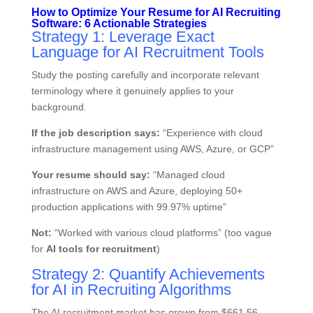
How to Optimize Your Resume for AI Recruiting
Software: 6 Actionable Strategies
Strategy 1: Leverage Exact
Language for AI Recruitment Tools
Study the posting carefully and incorporate relevant
terminology where it genuinely applies to your
background.
If the job description says:
“Experience with cloud
infrastructure management using AWS, Azure, or GCP”
Your resume should say:
“Managed cloud
infrastructure on AWS and Azure, deploying 50+
production applications with 99.97% uptime”
Not:
“Worked with various cloud platforms” (too vague
for
AI tools for recruitment
)
Strategy 2: Quantify Achievements
for AI in Recruiting Algorithms
The AI recruitment market has grown from $661.56