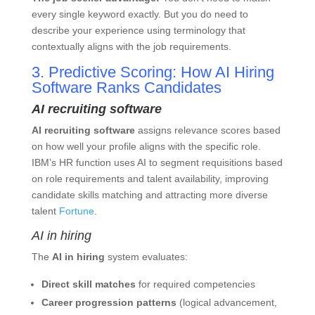
every single keyword exactly. But you do need to
describe your experience using terminology that
contextually aligns with the job requirements.
3. Predictive Scoring: How AI Hiring
Software Ranks Candidates
AI recruiting software
AI recruiting software
assigns relevance scores based
on how well your profile aligns with the specific role.
IBM’s HR function uses AI to segment requisitions based
on role requirements and talent availability, improving
candidate skills matching and attracting more diverse
talent
Fortune
.
AI in hiring
The
AI in hiring
system evaluates:
Direct skill matches
for required competencies
Career progression patterns
(logical advancement,