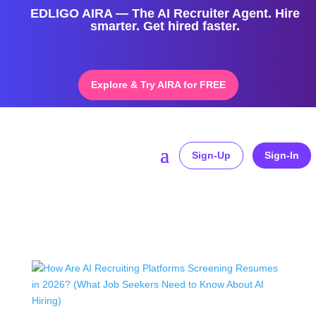
EDLIGO AIRA — The AI Recruiter Agent. Hire
smarter. Get hired faster.
Explore & Try AIRA for FREE
Sign-Up
Sign-In
Home
»
AI Hiring