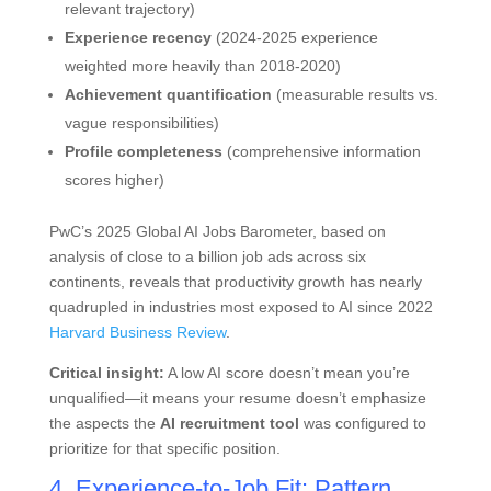
relevant trajectory)
Experience recency
(2024-2025 experience
weighted more heavily than 2018-2020)
Achievement quantification
(measurable results vs.
vague responsibilities)
Profile completeness
(comprehensive information
scores higher)
PwC’s 2025 Global AI Jobs Barometer, based on
analysis of close to a billion job ads across six
continents, reveals that productivity growth has nearly
quadrupled in industries most exposed to AI since 2022
Harvard Business Review
.
Critical insight:
A low AI score doesn’t mean you’re
unqualified—it means your resume doesn’t emphasize
the aspects the
AI recruitment tool
was configured to
prioritize for that specific position.
4. Experience-to-Job Fit: Pattern