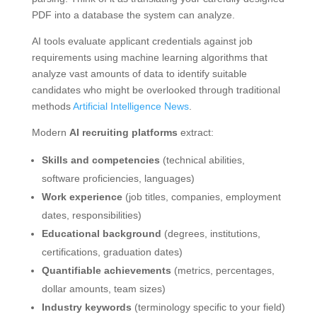
PDF into a database the system can analyze.
AI tools evaluate applicant credentials against job
requirements using machine learning algorithms that
analyze vast amounts of data to identify suitable
candidates who might be overlooked through traditional
methods
Artificial Intelligence News
.
Modern
AI recruiting platforms
extract:
Skills and competencies
(technical abilities,
software proficiencies, languages)
Work experience
(job titles, companies, employment
dates, responsibilities)
Educational background
(degrees, institutions,
certifications, graduation dates)
Quantifiable achievements
(metrics, percentages,
dollar amounts, team sizes)
Industry keywords
(terminology specific to your field)