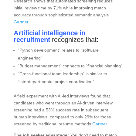
Research shows that automated screening reduces
initial review time by 71% while improving match
accuracy through sophisticated semantic analysis
Gartner
.
Artificial intelligence in
recruitment
recognizes that:
“Python development” relates to “software
engineering”
“Budget management” connects to “financial planning”
“Cross-functional team leadership” is similar to
“interdepartmental project coordination”
A field experiment with AI-led interviews found that
candidates who went through an AI-driven interview
screening had a 53% success rate in subsequent
human interviews, compared to only 29% for those
screened by traditional resume methods
Gartner
.
The job seeker advantage:
You don’t need to match