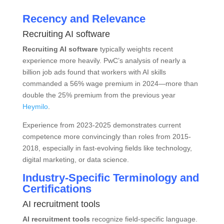
Recency and Relevance
Recruiting AI software
Recruiting AI software
typically weights recent
experience more heavily. PwC’s analysis of nearly a
billion job ads found that workers with AI skills
commanded a 56% wage premium in 2024—more than
double the 25% premium from the previous year
Heymilo
.
Experience from 2023-2025 demonstrates current
competence more convincingly than roles from 2015-
2018, especially in fast-evolving fields like technology,
digital marketing, or data science.
Industry-Specific Terminology and
Certifications
AI recruitment tools
AI recruitment tools
recognize field-specific language.