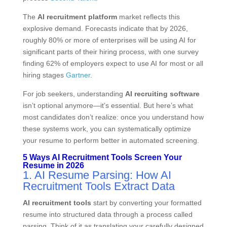
The
AI recruitment platform
market reflects this
explosive demand. Forecasts indicate that by 2026,
roughly 80% or more of enterprises will be using AI for
significant parts of their hiring process, with one survey
finding 62% of employers expect to use AI for most or all
hiring stages
Gartner
.
For job seekers, understanding
AI recruiting software
isn’t optional anymore—it’s essential. But here’s what
most candidates don’t realize: once you understand how
these systems work, you can systematically optimize
your resume to perform better in automated screening.
5 Ways AI Recruitment Tools Screen Your
Resume in 2026
1. AI Resume Parsing: How AI
Recruitment Tools Extract Data
AI recruitment tools
start by converting your formatted
resume into structured data through a process called
parsing. Think of it as translating your carefully designed