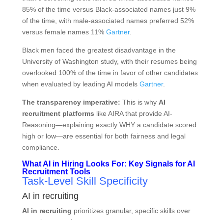
85% of the time versus Black-associated names just 9%
of the time, with male-associated names preferred 52%
versus female names 11%
Gartner
.
Black men faced the greatest disadvantage in the
University of Washington study, with their resumes being
overlooked 100% of the time in favor of other candidates
when evaluated by leading AI models
Gartner
.
The transparency imperative:
This is why
AI
recruitment platforms
like AIRA that provide AI-
Reasoning—explaining exactly WHY a candidate scored
high or low—are essential for both fairness and legal
compliance.
What AI in Hiring Looks For: Key Signals for AI
Recruitment Tools
Task-Level Skill Specificity
AI in recruiting
AI in recruiting
prioritizes granular, specific skills over