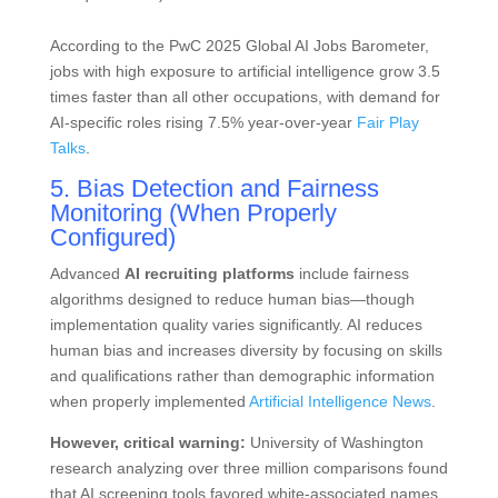
According to the PwC 2025 Global AI Jobs Barometer,
jobs with high exposure to artificial intelligence grow 3.5
times faster than all other occupations, with demand for
AI-specific roles rising 7.5% year-over-year
Fair Play
Talks
.
5. Bias Detection and Fairness
Monitoring (When Properly
Configured)
Advanced
AI recruiting platforms
include fairness
algorithms designed to reduce human bias—though
implementation quality varies significantly. AI reduces
human bias and increases diversity by focusing on skills
and qualifications rather than demographic information
when properly implemented
Artificial Intelligence News
.
However, critical warning:
University of Washington
research analyzing over three million comparisons found
that AI screening tools favored white-associated names