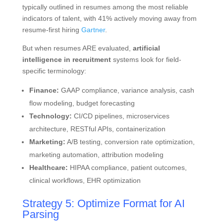
typically outlined in resumes among the most reliable
indicators of talent, with 41% actively moving away from
resume-first hiring
Gartner
.
But when resumes ARE evaluated,
artificial
intelligence in recruitment
systems look for field-
specific terminology:
Finance:
GAAP compliance, variance analysis, cash
flow modeling, budget forecasting
Technology:
CI/CD pipelines, microservices
architecture, RESTful APIs, containerization
Marketing:
A/B testing, conversion rate optimization,
marketing automation, attribution modeling
Healthcare:
HIPAA compliance, patient outcomes,
clinical workflows, EHR optimization
Strategy 5: Optimize Format for AI
Parsing