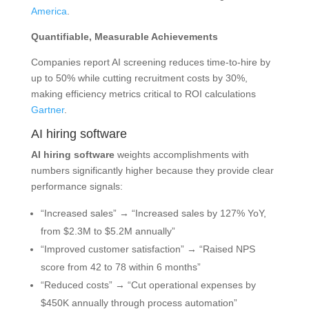
America
.
Quantifiable, Measurable Achievements
Companies report AI screening reduces time-to-hire by
up to 50% while cutting recruitment costs by 30%,
making efficiency metrics critical to ROI calculations
Gartner
.
AI hiring software
AI hiring software
weights accomplishments with
numbers significantly higher because they provide clear
performance signals:
“Increased sales” → “Increased sales by 127% YoY,
from $2.3M to $5.2M annually”
“Improved customer satisfaction” → “Raised NPS
score from 42 to 78 within 6 months”
“Reduced costs” → “Cut operational expenses by
$450K annually through process automation”