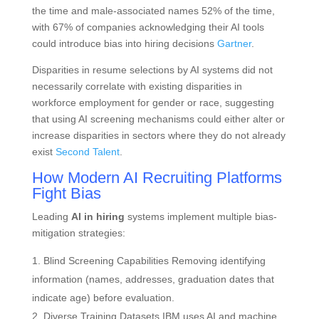
the time and male-associated names 52% of the time,
with 67% of companies acknowledging their AI tools
could introduce bias into hiring decisions
Gartner
.
Disparities in resume selections by AI systems did not
necessarily correlate with existing disparities in
workforce employment for gender or race, suggesting
that using AI screening mechanisms could either alter or
increase disparities in sectors where they do not already
exist
Second Talent
.
How Modern AI Recruiting Platforms
Fight Bias
Leading
AI in hiring
systems implement multiple bias-
mitigation strategies:
Blind Screening Capabilities Removing identifying
information (names, addresses, graduation dates that
indicate age) before evaluation.
Diverse Training Datasets IBM uses AI and machine