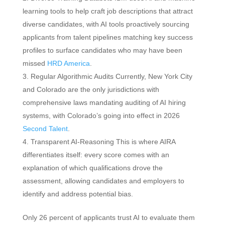
learning tools to help craft job descriptions that attract
diverse candidates, with AI tools proactively sourcing
applicants from talent pipelines matching key success
profiles to surface candidates who may have been
missed
HRD America
.
Regular Algorithmic Audits Currently, New York City
and Colorado are the only jurisdictions with
comprehensive laws mandating auditing of AI hiring
systems, with Colorado’s going into effect in 2026
Second Talent
.
Transparent AI-Reasoning This is where AIRA
differentiates itself: every score comes with an
explanation of which qualifications drove the
assessment, allowing candidates and employers to
identify and address potential bias.
Only 26 percent of applicants trust AI to evaluate them