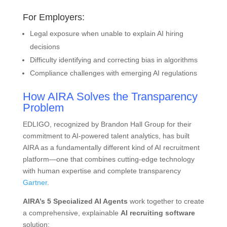
For Employers:
Legal exposure when unable to explain AI hiring
decisions
Difficulty identifying and correcting bias in algorithms
Compliance challenges with emerging AI regulations
How AIRA Solves the Transparency
Problem
EDLIGO, recognized by Brandon Hall Group for their
commitment to AI-powered talent analytics, has built
AIRA as a fundamentally different kind of AI recruitment
platform—one that combines cutting-edge technology
with human expertise and complete transparency
Gartner
.
AIRA’s 5 Specialized AI Agents
work together to create
a comprehensive, explainable
AI recruiting software
solution: