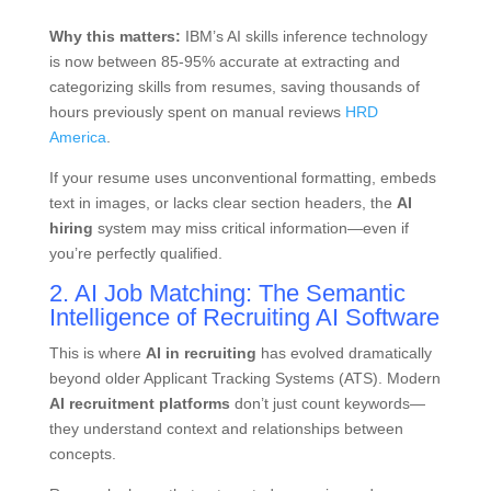
Why this matters:
IBM’s AI skills inference technology
is now between 85-95% accurate at extracting and
categorizing skills from resumes, saving thousands of
hours previously spent on manual reviews
HRD
America
.
If your resume uses unconventional formatting, embeds
text in images, or lacks clear section headers, the
AI
hiring
system may miss critical information—even if
you’re perfectly qualified.
2. AI Job Matching: The Semantic
Intelligence of Recruiting AI Software
This is where
AI in recruiting
has evolved dramatically
beyond older Applicant Tracking Systems (ATS). Modern
AI recruitment platforms
don’t just count keywords—
they understand context and relationships between
concepts.