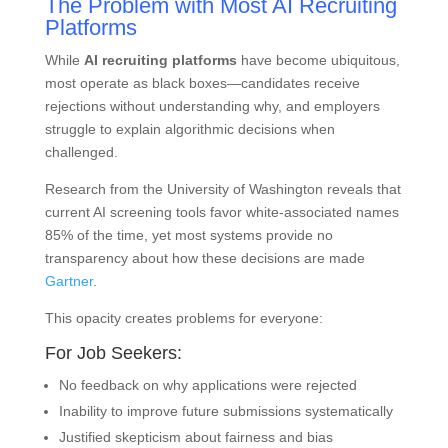
The Problem with Most AI Recruiting
Platforms
While
AI recruiting platforms
have become ubiquitous,
most operate as black boxes—candidates receive
rejections without understanding why, and employers
struggle to explain algorithmic decisions when
challenged.
Research from the University of Washington reveals that
current AI screening tools favor white-associated names
85% of the time, yet most systems provide no
transparency about how these decisions are made
Gartner
.
This opacity creates problems for everyone:
For Job Seekers:
No feedback on why applications were rejected
Inability to improve future submissions systematically
Justified skepticism about fairness and bias