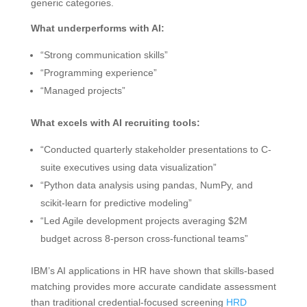
generic categories.
What underperforms with AI:
“Strong communication skills”
“Programming experience”
“Managed projects”
What excels with AI recruiting tools:
“Conducted quarterly stakeholder presentations to C-
suite executives using data visualization”
“Python data analysis using pandas, NumPy, and
scikit-learn for predictive modeling”
“Led Agile development projects averaging $2M
budget across 8-person cross-functional teams”
IBM’s AI applications in HR have shown that skills-based
matching provides more accurate candidate assessment
than traditional credential-focused screening
HRD