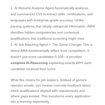
AI-Résumé Analyzer Agent Automatically analyzes
and summarizes CVs to extract skills, certifications, and
languages with enterprise-grade accuracy. Unlike
parsing systems that simply categorize information, AIRA
identifies hidden competencies and contextual
qualifications that traditional screening might miss.
AI-Job Matching Agent ⭐
The Game-Changer
This is
where AIRA fundamentally differs from competitors. It
doesn’t just score candidates 0-100—it provides
complete AI-Reasoning
explaining exactly WHY each
candidate received their score.
What this means for job seekers: Instead of generic
rejection emails, you receive concrete feedback about
which qualifications aligned with requirements and
where gaps existed. This transforms every application
into a learning opportunity.