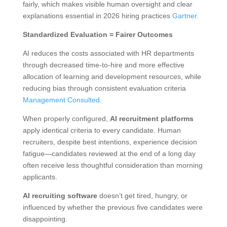
fairly, which makes visible human oversight and clear
explanations essential in 2026 hiring practices
Gartner
.
Standardized Evaluation = Fairer Outcomes
AI reduces the costs associated with HR departments
through decreased time-to-hire and more effective
allocation of learning and development resources, while
reducing bias through consistent evaluation criteria
Management Consulted
.
When properly configured,
AI recruitment platforms
apply identical criteria to every candidate. Human
recruiters, despite best intentions, experience decision
fatigue—candidates reviewed at the end of a long day
often receive less thoughtful consideration than morning
applicants.
AI recruiting software
doesn’t get tired, hungry, or
influenced by whether the previous five candidates were
disappointing.