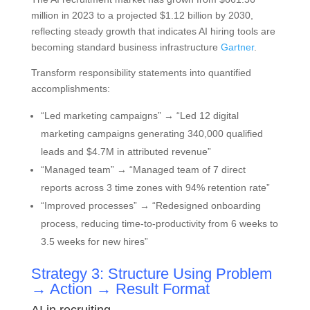
million in 2023 to a projected $1.12 billion by 2030,
reflecting steady growth that indicates AI hiring tools are
becoming standard business infrastructure
Gartner
.
Transform responsibility statements into quantified
accomplishments:
“Led marketing campaigns” → “Led 12 digital
marketing campaigns generating 340,000 qualified
leads and $4.7M in attributed revenue”
“Managed team” → “Managed team of 7 direct
reports across 3 time zones with 94% retention rate”
“Improved processes” → “Redesigned onboarding
process, reducing time-to-productivity from 6 weeks to
3.5 weeks for new hires”
Strategy 3: Structure Using Problem
→ Action → Result Format