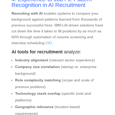
Recognition in AI Recruitment
Recruiting with AI
enables systems to compare your
background against patterns learned from thousands of
previous successful hires. IBM’s AI-driven solutions have
cut down the time it takes to fill positions by as much as
60% through automation of resume screening and
interview scheduling
CIO
.
AI tools for recruitment
analyze:
Industry alignment
(relevant sector experience)
Company size correlation
(startup vs. enterprise
background)
Role complexity matching
(scope and scale of
previous positions)
Technology stack overlap
(specific tools and
platforms)
Geographic relevance
(location-based
requirements)