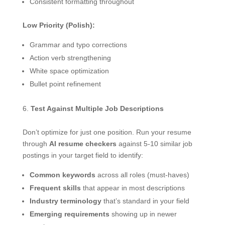
Consistent formatting throughout
Low Priority (Polish):
Grammar and typo corrections
Action verb strengthening
White space optimization
Bullet point refinement
Test Against Multiple Job Descriptions
Don’t optimize for just one position. Run your resume
through
AI resume checkers
against 5-10 similar job
postings in your target field to identify:
Common keywords
across all roles (must-haves)
Frequent skills
that appear in most descriptions
Industry terminology
that’s standard in your field
Emerging requirements
showing up in newer