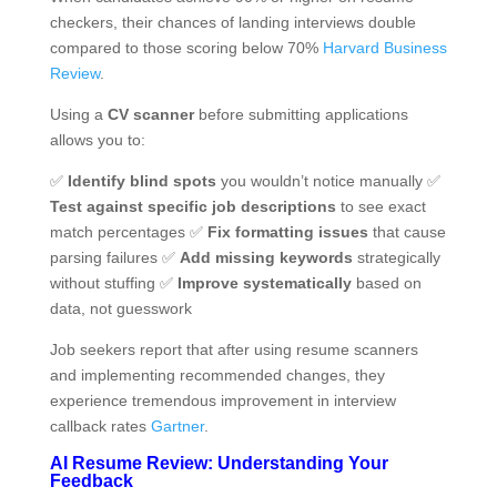
checkers, their chances of landing interviews double
compared to those scoring below 70%
Harvard Business
Review
.
Using a
CV scanner
before submitting applications
allows you to:
✅
Identify blind spots
you wouldn’t notice manually ✅
Test against specific job descriptions
to see exact
match percentages ✅
Fix formatting issues
that cause
parsing failures ✅
Add missing keywords
strategically
without stuffing ✅
Improve systematically
based on
data, not guesswork
Job seekers report that after using resume scanners
and implementing recommended changes, they
experience tremendous improvement in interview
callback rates
Gartner
.
AI Resume Review: Understanding Your
Feedback