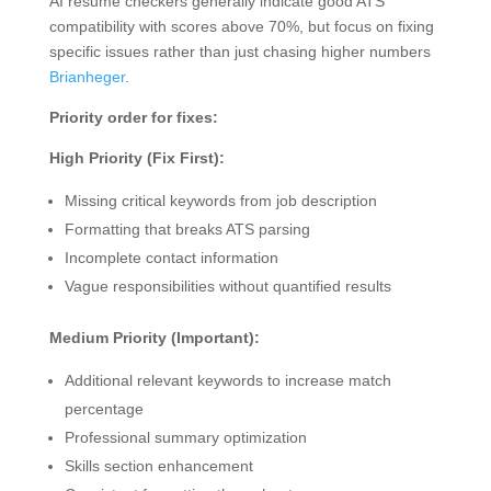
AI resume checkers generally indicate good ATS
compatibility with scores above 70%, but focus on fixing
specific issues rather than just chasing higher numbers
Brianheger
.
Priority order for fixes:
High Priority (Fix First):
Missing critical keywords from job description
Formatting that breaks ATS parsing
Incomplete contact information
Vague responsibilities without quantified results
Medium Priority (Important):
Additional relevant keywords to increase match
percentage
Professional summary optimization
Skills section enhancement