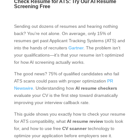
Check Resume for ATS: Try Our AI Resume
Screening Free
Sending out dozens of resumes and hearing nothing
back? You’re not alone. On average, only 15% of
resumes get past Applicant Tracking Systems (ATS) and
into the hands of recruiters
Gartner
. The problem isn’t
your qualifications—it’s that your resume isn’t optimized
for how AI screening actually works.
The good news? 75% of qualified candidates who fail
ATS scans could pass with proper optimization
PR
Newswire
. Understanding how
AI resume checkers
evaluate your CV is the first step toward dramatically
improving your interview callback rate.
This guide shows you exactly how to check your resume
for ATS compatibility, what
AI resume review
tools look
for, and how to use free
CV scanner
technology to
optimize your application before employers see it.