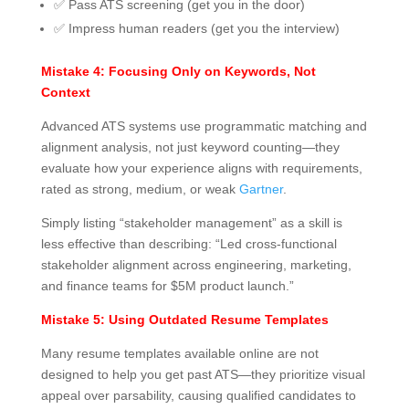
✅ Pass ATS screening (get you in the door)
✅ Impress human readers (get you the interview)
Mistake 4: Focusing Only on Keywords, Not
Context
Advanced ATS systems use programmatic matching and
alignment analysis, not just keyword counting—they
evaluate how your experience aligns with requirements,
rated as strong, medium, or weak
Gartner
.
Simply listing “stakeholder management” as a skill is
less effective than describing: “Led cross-functional
stakeholder alignment across engineering, marketing,
and finance teams for $5M product launch.”
Mistake 5: Using Outdated Resume Templates
Many resume templates available online are not
designed to help you get past ATS—they prioritize visual
appeal over parsability, causing qualified candidates to