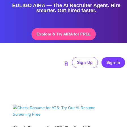
EDLIGO AIRA — The AI Recruiter Agent. Hire
smarter. Get hired faster.
Explore & Try AIRA for FREE
Sign-Up
Sign-In
Home
»
free resume scanner