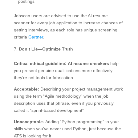
postings
Jobscan users are advised to use the AI resume
scanner for every job application to increase chances of
getting interviews, as each role has unique screening
criteria
Gartner
.
Don’t Lie—Optimize Truth
Critical ethical guideline:
AI resume checkers
help
you present genuine qualifications more effectively—
they’re not tools for fabrication.
Acceptable:
Describing your project management work
using the term “Agile methodology” when the job
description uses that phrase, even if you previously
called it “sprint-based development”
Unacceptable:
Adding “Python programming” to your
skills when you’ve never used Python, just because the
ATS is looking for it