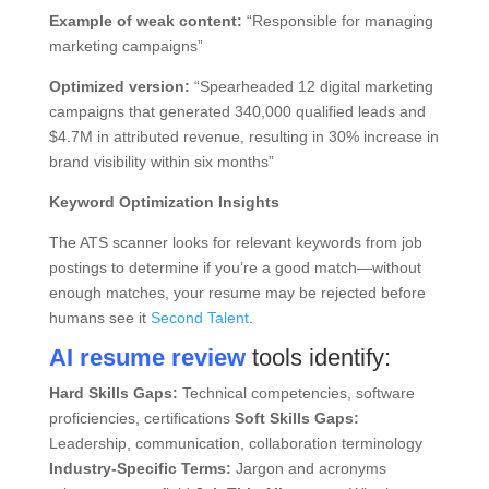
Example of weak content:
“Responsible for managing
marketing campaigns”
Optimized version:
“Spearheaded 12 digital marketing
campaigns that generated 340,000 qualified leads and
$4.7M in attributed revenue, resulting in 30% increase in
brand visibility within six months”
Keyword Optimization Insights
The ATS scanner looks for relevant keywords from job
postings to determine if you’re a good match—without
enough matches, your resume may be rejected before
humans see it
Second Talent
.
AI resume review
tools identify:
Hard Skills Gaps:
Technical competencies, software
proficiencies, certifications
Soft Skills Gaps:
Leadership, communication, collaboration terminology
Industry-Specific Terms:
Jargon and acronyms