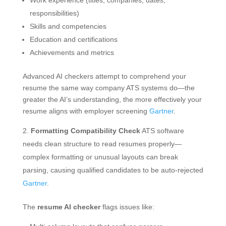
Work experience (titles, companies, dates,
responsibilities)
Skills and competencies
Education and certifications
Achievements and metrics
Advanced AI checkers attempt to comprehend your
resume the same way company ATS systems do—the
greater the AI’s understanding, the more effectively your
resume aligns with employer screening
Gartner
.
Formatting Compatibility Check
ATS software
needs clean structure to read resumes properly—
complex formatting or unusual layouts can break
parsing, causing qualified candidates to be auto-rejected
Gartner
.
The
resume AI checker
flags issues like: