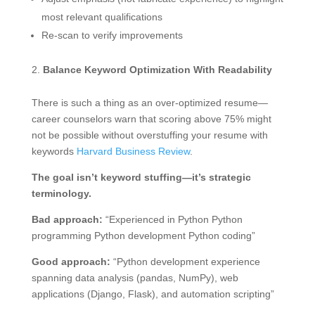
most relevant qualifications
Re-scan to verify improvements
Balance Keyword Optimization With Readability
There is such a thing as an over-optimized resume—
career counselors warn that scoring above 75% might
not be possible without overstuffing your resume with
keywords
Harvard Business Review
.
The goal isn’t keyword stuffing—it’s strategic
terminology.
Bad approach:
“Experienced in Python Python
programming Python development Python coding”
Good approach:
“Python development experience
spanning data analysis (pandas, NumPy), web
applications (Django, Flask), and automation scripting”