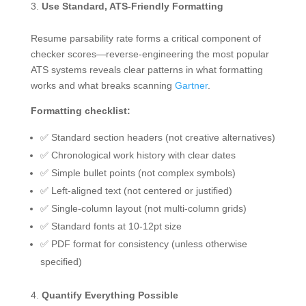
Use Standard, ATS-Friendly Formatting
Resume parsability rate forms a critical component of
checker scores—reverse-engineering the most popular
ATS systems reveals clear patterns in what formatting
works and what breaks scanning
Gartner
.
Formatting checklist:
✅ Standard section headers (not creative alternatives)
✅ Chronological work history with clear dates
✅ Simple bullet points (not complex symbols)
✅ Left-aligned text (not centered or justified)
✅ Single-column layout (not multi-column grids)
✅ Standard fonts at 10-12pt size
✅ PDF format for consistency (unless otherwise
specified)
Quantify Everything Possible