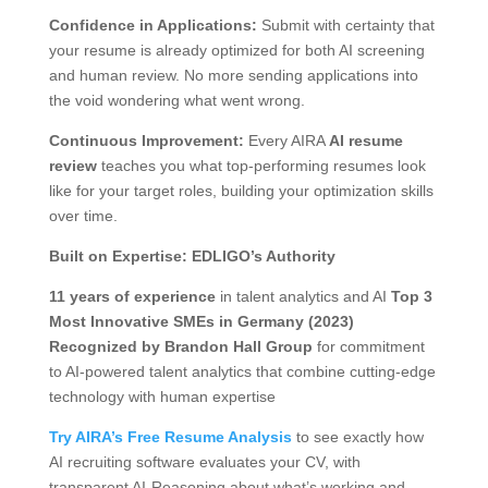
Confidence in Applications:
Submit with certainty that
your resume is already optimized for both AI screening
and human review. No more sending applications into
the void wondering what went wrong.
Continuous Improvement:
Every AIRA
AI resume
review
teaches you what top-performing resumes look
like for your target roles, building your optimization skills
over time.
Built on Expertise: EDLIGO’s Authority
11 years of experience
in talent analytics and AI
Top 3
Most Innovative SMEs in Germany (2023)
Recognized by Brandon Hall Group
for commitment
to AI-powered talent analytics that combine cutting-edge
technology with human expertise
Try AIRA’s Free Resume Analysis
to see exactly how
AI recruiting software evaluates your CV, with
transparent AI-Reasoning about what’s working and