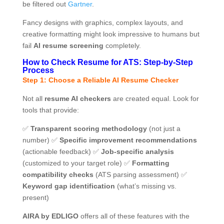
be filtered out
Gartner
.
Fancy designs with graphics, complex layouts, and
creative formatting might look impressive to humans but
fail
AI resume screening
completely.
How to Check Resume for ATS: Step-by-Step
Process
Step 1: Choose a Reliable AI Resume Checker
Not all
resume AI checkers
are created equal. Look for
tools that provide:
✅
Transparent scoring methodology
(not just a
number) ✅
Specific improvement recommendations
(actionable feedback) ✅
Job-specific analysis
(customized to your target role) ✅
Formatting
compatibility checks
(ATS parsing assessment) ✅
Keyword gap identification
(what’s missing vs.
present)
AIRA by EDLIGO
offers all of these features with the