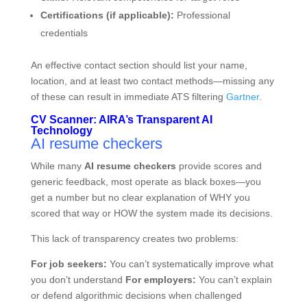
Certifications (if applicable):
Professional
credentials
An effective contact section should list your name,
location, and at least two contact methods—missing any
of these can result in immediate ATS filtering
Gartner
.
CV Scanner: AIRA’s Transparent AI
Technology
AI resume checkers
While many
AI resume checkers
provide scores and
generic feedback, most operate as black boxes—you
get a number but no clear explanation of WHY you
scored that way or HOW the system made its decisions.
This lack of transparency creates two problems:
For job seekers:
You can’t systematically improve what
you don’t understand
For employers:
You can’t explain
or defend algorithmic decisions when challenged