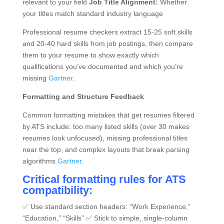
relevant to your field
Job Title Alignment:
Whether
your titles match standard industry language
Professional resume checkers extract 15-25 soft skills
and 20-40 hard skills from job postings, then compare
them to your resume to show exactly which
qualifications you’ve documented and which you’re
missing
Gartner
.
Formatting and Structure Feedback
Common formatting mistakes that get resumes filtered
by ATS include: too many listed skills (over 30 makes
resumes look unfocused), missing professional titles
near the top, and complex layouts that break parsing
algorithms
Gartner
.
Critical formatting rules for ATS
compatibility:
✅ Use standard section headers: “Work Experience,”
“Education,” “Skills” ✅ Stick to simple, single-column