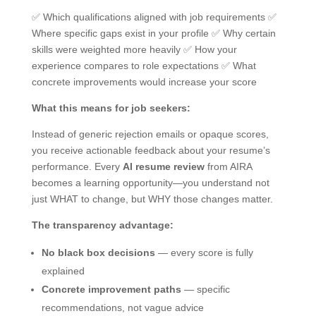
✅ Which qualifications aligned with job requirements ✅
Where specific gaps exist in your profile ✅ Why certain
skills were weighted more heavily ✅ How your
experience compares to role expectations ✅ What
concrete improvements would increase your score
What this means for job seekers:
Instead of generic rejection emails or opaque scores,
you receive actionable feedback about your resume’s
performance. Every
AI resume review
from AIRA
becomes a learning opportunity—you understand not
just WHAT to change, but WHY those changes matter.
The transparency advantage:
No black box decisions
— every score is fully
explained
Concrete improvement paths
— specific
recommendations, not vague advice