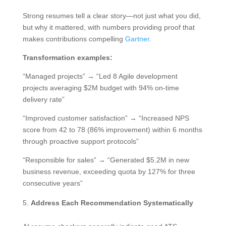
Strong resumes tell a clear story—not just what you did,
but why it mattered, with numbers providing proof that
makes contributions compelling
Gartner
.
Transformation examples:
“Managed projects” → “Led 8 Agile development
projects averaging $2M budget with 94% on-time
delivery rate”
“Improved customer satisfaction” → “Increased NPS
score from 42 to 78 (86% improvement) within 6 months
through proactive support protocols”
“Responsible for sales” → “Generated $5.2M in new
business revenue, exceeding quota by 127% for three
consecutive years”
Address Each Recommendation Systematically