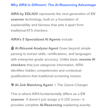
Why AIRA Is Different: The AI-Reasoning Advantage
AIRA by EDLIGO
represents the next generation of
CV
scanner
technology, built on a foundation of
explainability and fairness that sets it apart from
traditional ATS checkers.
AIRA’s 5 Specialized AI Agents
include:
🤖
AI-Résumé Analyzer Agent
Goes beyond simple
parsing to extract skills, certifications, and languages
with enterprise-grade accuracy. Unlike basic
resume AI
checkers
that just categorize information, AIRA
identifies hidden competencies and contextual
qualifications that traditional screening misses.
🎯
AI-Job Matching Agent
⭐
The Game-Changer
This is where AIRA fundamentally differs as a
CV
scanner
. It doesn’t just assign a 0-100 score—it
provides complete
AI-Reasoning
explaining exactly: