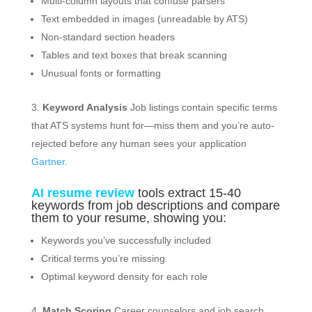
Multi-column layouts that confuse parsers
Text embedded in images (unreadable by ATS)
Non-standard section headers
Tables and text boxes that break scanning
Unusual fonts or formatting
Keyword Analysis
Job listings contain specific terms
that ATS systems hunt for—miss them and you’re auto-
rejected before any human sees your application
Gartner
.
AI resume review
tools extract 15-40
keywords from job descriptions and compare
them to your resume, showing you:
Keywords you’ve successfully included
Critical terms you’re missing
Optimal keyword density for each role
Match Scoring
Career counselors and job search