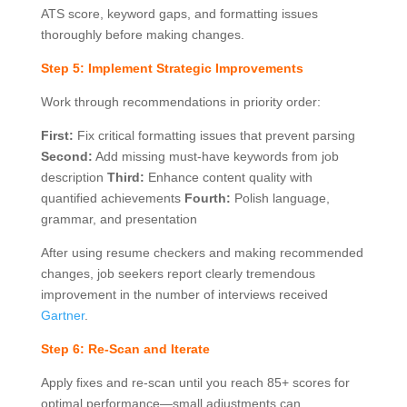
ATS score, keyword gaps, and formatting issues
thoroughly before making changes.
Step 5: Implement Strategic Improvements
Work through recommendations in priority order:
First:
Fix critical formatting issues that prevent parsing
Second:
Add missing must-have keywords from job
description
Third:
Enhance content quality with
quantified achievements
Fourth:
Polish language,
grammar, and presentation
After using resume checkers and making recommended
changes, job seekers report clearly tremendous
improvement in the number of interviews received
Gartner
.
Step 6: Re-Scan and Iterate
Apply fixes and re-scan until you reach 85+ scores for
optimal performance—small adjustments can