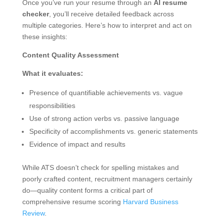
Once you’ve run your resume through an
AI resume
checker
, you’ll receive detailed feedback across
multiple categories. Here’s how to interpret and act on
these insights:
Content Quality Assessment
What it evaluates:
Presence of quantifiable achievements vs. vague
responsibilities
Use of strong action verbs vs. passive language
Specificity of accomplishments vs. generic statements
Evidence of impact and results
While ATS doesn’t check for spelling mistakes and
poorly crafted content, recruitment managers certainly
do—quality content forms a critical part of
comprehensive resume scoring
Harvard Business
Review
.