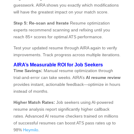
guesswork. AIRA shows you exactly which modifications
will have the greatest impact on your match score.
Step 5: Re-scan and Iterate
Resume optimization
experts recommend scanning and refixing until you
reach 85+ scores for optimal ATS performance.
Test your updated resume through AIRA again to verify
improvements. Track progress across multiple iterations.
AIRA’s Measurable ROI for Job Seekers
Time Savings:
Manual resume optimization through
trial-and-error can take weeks. AIRA’s
AI resume review
provides instant, actionable feedback—optimize in hours
instead of months.
Higher Match Rates:
Job seekers using AI-powered
resume analysis report significantly higher callback
rates. Advanced AI resume checkers trained on millions
of successful resumes can boost ATS pass rates up to
98%
Heymilo
.