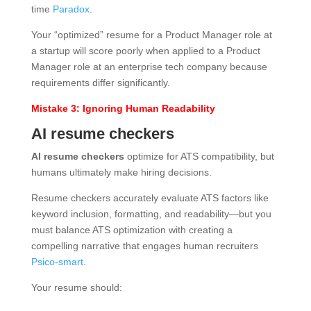
time
Paradox
.
Your “optimized” resume for a Product Manager role at
a startup will score poorly when applied to a Product
Manager role at an enterprise tech company because
requirements differ significantly.
Mistake 3: Ignoring Human Readability
AI resume checkers
AI resume checkers
optimize for ATS compatibility, but
humans ultimately make hiring decisions.
Resume checkers accurately evaluate ATS factors like
keyword inclusion, formatting, and readability—but you
must balance ATS optimization with creating a
compelling narrative that engages human recruiters
Psico-smart
.
Your resume should: