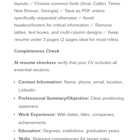
layouts ✅ Choose common fonts (Arial, Calibri, Times
New Roman, Georgia) ✅ Save as PDF unless
specifically requested otherwise ✅ Avoid
headers/footers for critical information ✅ Remove
tables, text boxes, and multi-column designs ✅ Keep
resume under 3 pages (2 pages ideal for most roles)
Completeness Check
AI resume checkers
verify that your CV includes all
essential sections:
Contact Information:
Name, phone, email, location,
LinkedIn
Professional Summary/Objective:
Clear positioning
statement
Work Experience:
With dates, titles, companies,
achievements
Education:
Degrees, institutions, graduation years
Skills:
Relevant competencies for target roles