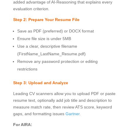
added advantage of AI-Reasoning that explains every
evaluation criterion.
Step 2: Prepare Your Resume File
Save as PDF (preferred) or DOCX format
Ensure file size is under 5MB
Use a clear, descriptive filename
(FirstName_LastName_Resume.pdf)
Remove any password protection or editing
restrictions
Step 3: Upload and Analyze
Leading CV scanners allow you to upload PDF or paste
resume text, optionally add job title and description to
measure match rate, then review ATS score, keyword
gaps, and formatting issues
Gartner
.
For AIRA: