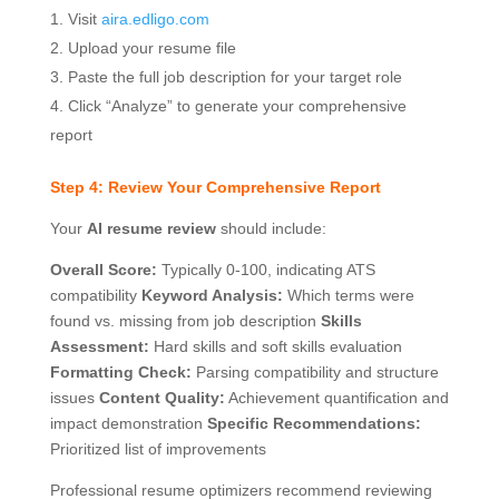
Visit
aira.edligo.com
Upload your resume file
Paste the full job description for your target role
Click “Analyze” to generate your comprehensive
report
Step 4: Review Your Comprehensive Report
Your
AI resume review
should include:
Overall Score:
Typically 0-100, indicating ATS
compatibility
Keyword Analysis:
Which terms were
found vs. missing from job description
Skills
Assessment:
Hard skills and soft skills evaluation
Formatting Check:
Parsing compatibility and structure
issues
Content Quality:
Achievement quantification and
impact demonstration
Specific Recommendations:
Prioritized list of improvements
Professional resume optimizers recommend reviewing