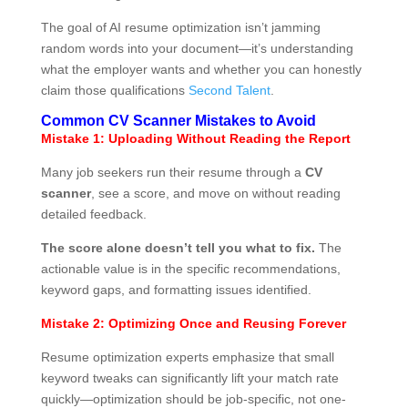
The goal of AI resume optimization isn’t jamming
random words into your document—it’s understanding
what the employer wants and whether you can honestly
claim those qualifications
Second Talent
.
Common CV Scanner Mistakes to Avoid
Mistake 1: Uploading Without Reading the Report
Many job seekers run their resume through a
CV
scanner
, see a score, and move on without reading
detailed feedback.
The score alone doesn’t tell you what to fix.
The
actionable value is in the specific recommendations,
keyword gaps, and formatting issues identified.
Mistake 2: Optimizing Once and Reusing Forever
Resume optimization experts emphasize that small
keyword tweaks can significantly lift your match rate
quickly—optimization should be job-specific, not one-