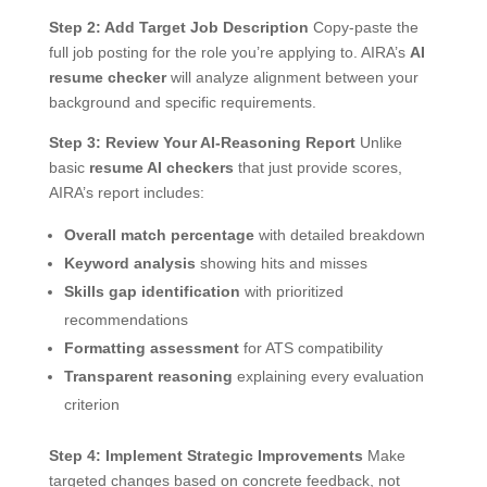
Step 2: Add Target Job Description
Copy-paste the
full job posting for the role you’re applying to. AIRA’s
AI
resume checker
will analyze alignment between your
background and specific requirements.
Step 3: Review Your AI-Reasoning Report
Unlike
basic
resume AI checkers
that just provide scores,
AIRA’s report includes:
Overall match percentage
with detailed breakdown
Keyword analysis
showing hits and misses
Skills gap identification
with prioritized
recommendations
Formatting assessment
for ATS compatibility
Transparent reasoning
explaining every evaluation
criterion
Step 4: Implement Strategic Improvements
Make
targeted changes based on concrete feedback, not