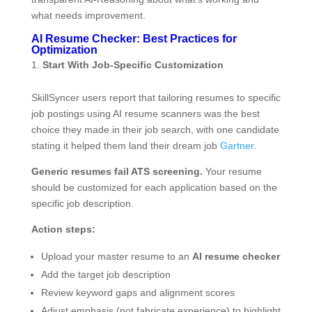
what needs improvement.
AI Resume Checker: Best Practices for
Optimization
Start With Job-Specific Customization
SkillSyncer users report that tailoring resumes to specific
job postings using AI resume scanners was the best
choice they made in their job search, with one candidate
stating it helped them land their dream job
Gartner
.
Generic resumes fail ATS screening.
Your resume
should be customized for each application based on the
specific job description.
Action steps:
Upload your master resume to an
AI resume checker
Add the target job description
Review keyword gaps and alignment scores
Adjust emphasis (not fabricate experience) to highlight