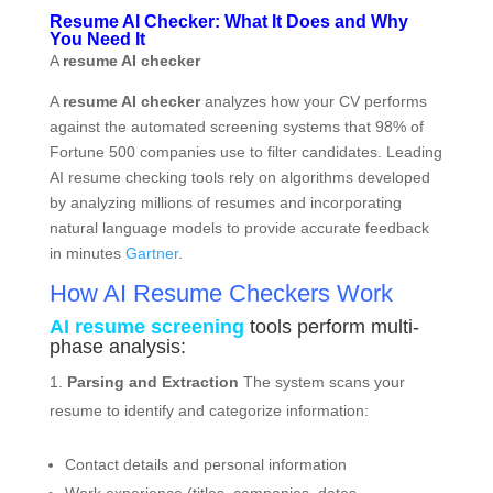
Resume AI Checker: What It Does and Why
You Need It
A
resume AI checker
A
resume AI checker
analyzes how your CV performs
against the automated screening systems that 98% of
Fortune 500 companies use to filter candidates. Leading
AI resume checking tools rely on algorithms developed
by analyzing millions of resumes and incorporating
natural language models to provide accurate feedback
in minutes
Gartner
.
How AI Resume Checkers Work
AI resume screening
tools perform multi-
phase analysis:
Parsing and Extraction
The system scans your
resume to identify and categorize information:
Contact details and personal information