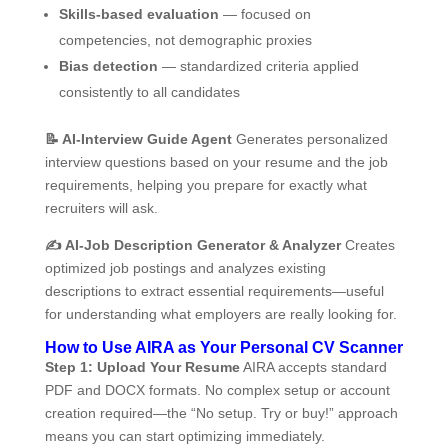
Skills-based evaluation
— focused on
competencies, not demographic proxies
Bias detection
— standardized criteria applied
consistently to all candidates
📝
AI-Interview Guide Agent
Generates personalized
interview questions based on your resume and the job
requirements, helping you prepare for exactly what
recruiters will ask.
✍️
AI-Job Description Generator & Analyzer
Creates
optimized job postings and analyzes existing
descriptions to extract essential requirements—useful
for understanding what employers are really looking for.
How to Use AIRA as Your Personal CV Scanner
Step 1: Upload Your Resume
AIRA accepts standard
PDF and DOCX formats. No complex setup or account
creation required—the “No setup. Try or buy!” approach
means you can start optimizing immediately.