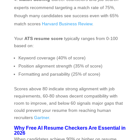
experts recommend targeting a match rate of 75%,
though many candidates see success even with 65%
match scores
Harvard Business Review
.
Your
ATS resume score
typically ranges from 0-100
based on:
Keyword coverage (40% of score)
Position alignment strength (35% of score)
Formatting and parsability (25% of score)
Scores above 80 indicate strong alignment with job
requirements, 60-80 shows decent compatibility with
room to improve, and below 60 signals major gaps that
could prevent your resume from reaching human
recruiters
Gartner
.
Why Free AI Resume Checkers Are Essential in
2026
When candidates achieve 90% or higher on resume