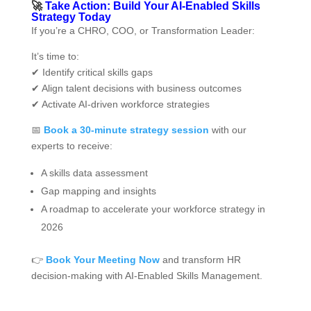
🚀
Take Action: Build Your AI‑Enabled Skills
Strategy Today
If you’re a CHRO, COO, or Transformation Leader:
It’s time to:
✔ Identify critical skills gaps
✔ Align talent decisions with business outcomes
✔ Activate AI-driven workforce strategies
📅
Book a 30-minute strategy session
with our
experts to receive:
A skills data assessment
Gap mapping and insights
A roadmap to accelerate your workforce strategy in
2026
👉
Book Your Meeting Now
and transform HR
decision-making with AI‑Enabled Skills Management.