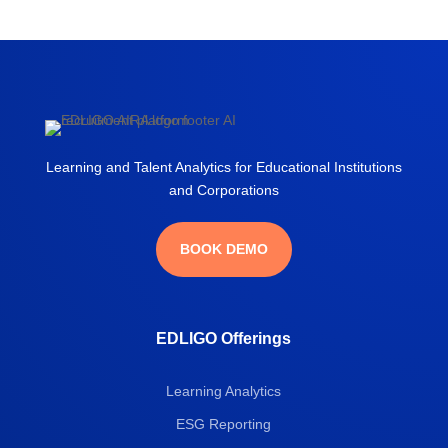
Learning and Talent Analytics for Educational Institutions
and Corporations
BOOK DEMO
EDLIGO Offerings
Learning Analytics
ESG Reporting