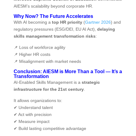
AIESM’s scalability beyond corporate HR.
Why Now? The Future Accelerates
With AI becoming a
top HR priority
(
Gartner 2026
) and
regulatory pressures (ESG/DEI, EU AI Act),
delaying
skills management transformation risks
:
📌 Loss of workforce agility
📌 Higher HR costs
📌 Misalignment with market needs
Conclusion: AIESM is More Than a Tool — It’s a
Transformation
AI‑Enabled Skills Management is a
strategic
infrastructure for the 21st century
.
It allows organizations to:
✔ Understand talent
✔ Act with precision
✔ Measure impact
✔ Build lasting competitive advantage