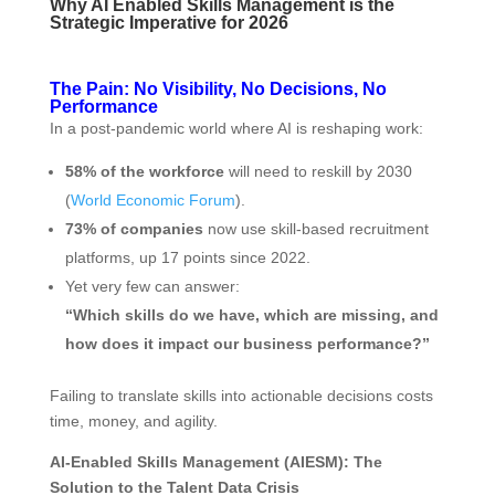
Why AI Enabled Skills Management is the
Strategic Imperative for 2026
The Pain: No Visibility, No Decisions, No
Performance
In a post-pandemic world where AI is reshaping work:
58% of the workforce
will need to reskill by 2030
(
World Economic Forum
).
73% of companies
now use skill-based recruitment
platforms, up 17 points since 2022.
Yet very few can answer:
“Which skills do we have, which are missing, and
how does it impact our business performance?”
Failing to translate skills into actionable decisions costs
time, money, and agility.
AI‑Enabled Skills Management (AIESM): The
Solution to the Talent Data Crisis