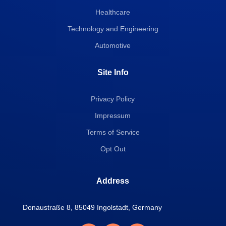
Healthcare
Technology and Engineering
Automotive
Site Info
Privacy Policy
Impressum
Terms of Service
Opt Out
Address
Donaustraße 8, 85049 Ingolstadt, Germany