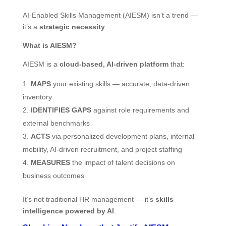
AI‑Enabled Skills Management (AIESM) isn’t a trend —
it’s a
strategic necessity
.
What is AIESM?
AIESM is a
cloud-based, AI-driven platform
that:
MAPS
your existing skills — accurate, data-driven
inventory
IDENTIFIES GAPS
against role requirements and
external benchmarks
ACTS
via personalized development plans, internal
mobility, AI-driven recruitment, and project staffing
MEASURES
the impact of talent decisions on
business outcomes
It’s not traditional HR management — it’s
skills
intelligence powered by AI
.