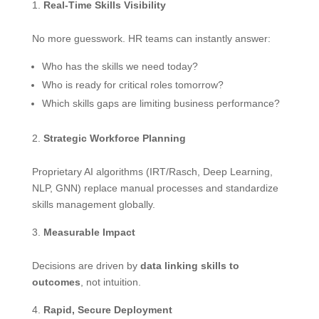
Real-Time Skills Visibility
No more guesswork. HR teams can instantly answer:
Who has the skills we need today?
Who is ready for critical roles tomorrow?
Which skills gaps are limiting business performance?
Strategic Workforce Planning
Proprietary AI algorithms (IRT/Rasch, Deep Learning,
NLP, GNN) replace manual processes and standardize
skills management globally.
Measurable Impact
Decisions are driven by
data linking skills to
outcomes
, not intuition.
Rapid, Secure Deployment