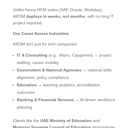
Unlike heavy HCM suites (SAP, Oracle, Workday),
AIESM
deploys in weeks, not months
, with no long IT
project required.
Use Cases Across Industries
AIESM isn’t just for tech companies:
IT & Consulting
(e.g., Wipro, Capgemini) → project
staffing, career mobility
Government & National Agencies
→ national skills
alignment, policy compliance
Education
→ learning analytics, accreditation
outcomes
Banking & Financial Services
→ AI-driven workforce
planning
Clients like the
UAE Ministry of Education
and
Morocco Supreme Council of Education
demonstrate