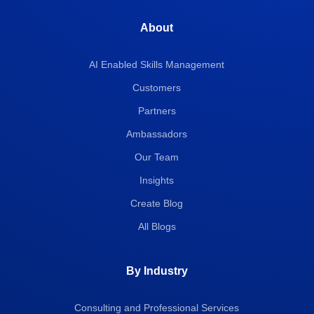
About
AI Enabled Skills Management
Customers
Partners
Ambassadors
Our Team
Insights
Create Blog
All Blogs
By Industry
Consulting and Professional Services