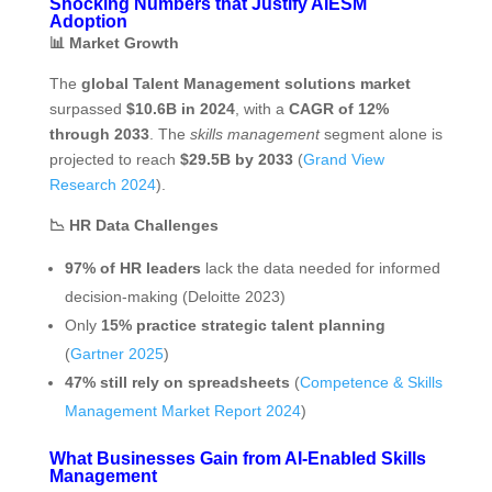
Shocking Numbers that Justify AIESM
Adoption
📊
Market Growth
The
global Talent Management solutions market
surpassed
$10.6B in 2024
, with a
CAGR of 12%
through 2033
. The
skills management
segment alone is
projected to reach
$29.5B by 2033
(
Grand View
Research 2024
).
📉 HR Data Challenges
97% of HR leaders
lack the data needed for informed
decision-making (Deloitte 2023)
Only
15% practice strategic talent planning
(
Gartner 2025
)
47% still rely on spreadsheets
(
Competence & Skills
Management Market Report 2024
)
What Businesses Gain from AI‑Enabled Skills
Management