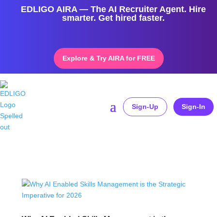
EDLIGO AIRA — The AI Recruiter Agent. Hire
smarter. Get hired faster.
Explore & Try AIRA for FREE
Sign-Up
Sign-In
Home
»
AI HR transformation