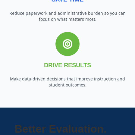
Reduce paperwork and administrative burden so you can
focus on what matters most.
DRIVE RESULTS
Make data-driven decisions that improve instruction and
student outcomes.
Better Evaluation.