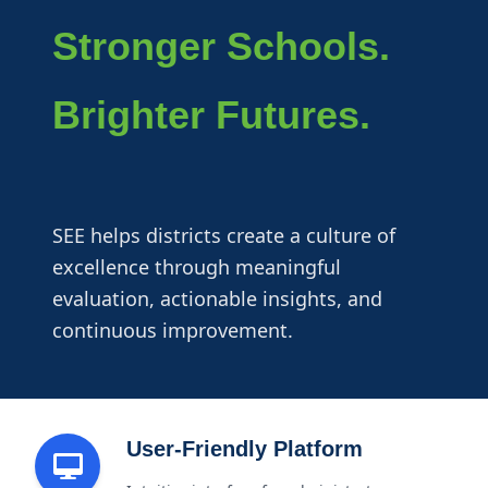
Stronger Schools.
Brighter Futures.
SEE helps districts create a culture of
excellence through meaningful
evaluation, actionable insights, and
continuous improvement.
User-Friendly Platform