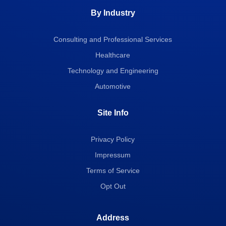
By Industry
Consulting and Professional Services
Healthcare
Technology and Engineering
Automotive
Site Info
Privacy Policy
Impressum
Terms of Service
Opt Out
Address