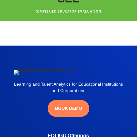
SIMPLIFIED EDUCATOR EVALUATION
Learning and Talent Analytics for Educational Institutions
and Corporations
BOOK DEMO
EDLIGO Offerings