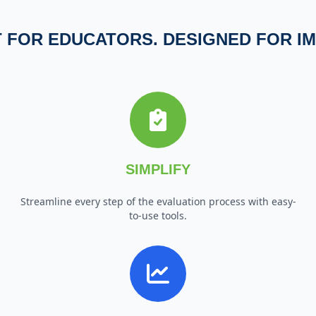
T FOR EDUCATORS. DESIGNED FOR IM
SIMPLIFY
Streamline every step of the evaluation process with easy-
to-use tools.