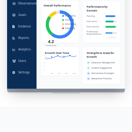
Observations
Overall Performance
Performance by
Domain
Goals
Exemplary
Planning
Proficient
Instruction
Developing
Evidence
Environment
Beginning
Professional
Responsibilities
Reports
1
2
3
4
5
4.2
Average Rating
Analytics
Growth Over Time
Strengths & Areas for
5
Growth
4
Users
Classroom Management
3
2
Student Engagement
1
Settings
Instructional Strategies
Nov
Jan
Mar
May
Assessment Practices