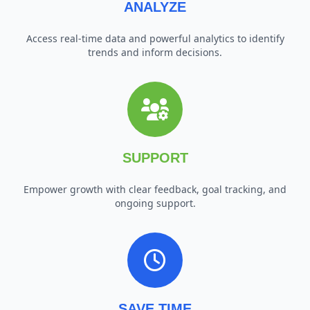
ANALYZE
Access real-time data and powerful analytics to identify
trends and inform decisions.
SUPPORT
Empower growth with clear feedback, goal tracking, and
ongoing support.
SAVE TIME