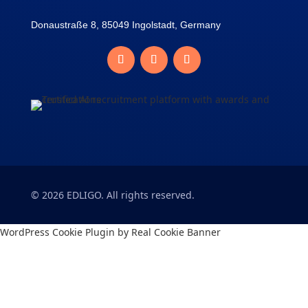
Donaustraße 8, 85049 Ingolstadt, Germany
©
2026
EDLIGO. All rights reserved.
WordPress Cookie Plugin by Real Cookie Banner