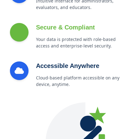
Intuitive interface for administrators,
evaluators, and educators.
Secure & Compliant
Your data is protected with role-based
access and enterprise-level security.
Accessible Anywhere
Cloud-based platform accessible on any
device, anytime.