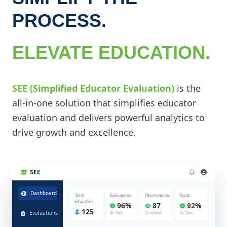
PROCESS.
ELEVATE EDUCATION.
SEE (Simplified Educator Evaluation)
is the
all-in-one solution that simplifies educator
evaluation and delivers powerful analytics to
drive growth and excellence.
SEE
Dashboard
Total
Evaluations
Observations
Goals
Educators
96%
87
92%
125
Evaluations
On Track
Completed
On Track