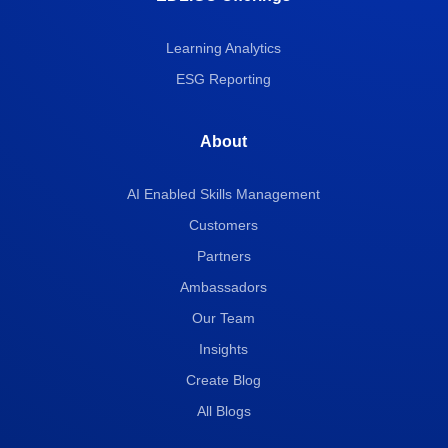
Learning Analytics
ESG Reporting
About
AI Enabled Skills Management
Customers
Partners
Ambassadors
Our Team
Insights
Create Blog
All Blogs