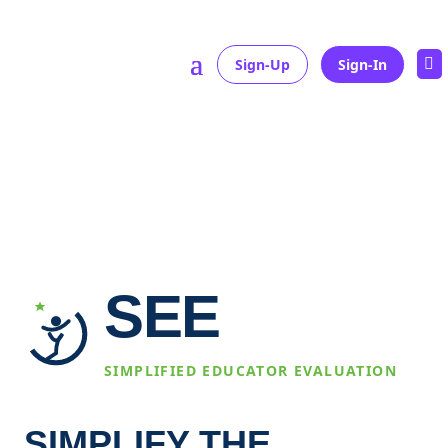
Sign-Up
Sign-In

Home
»
examplePage
SEE
SIMPLIFIED EDUCATOR EVALUATION
SIMPLIFY THE