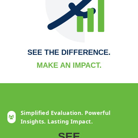
SEE THE DIFFERENCE.
MAKE AN IMPACT.
Simplified Evaluation. Powerful
Insights. Lasting Impact.
SEE