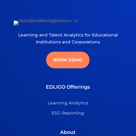
Learning and Talent Analytics for Educational
Institutions and Corporations
BOOK DEMO
EDLIGO Offerings
Learning Analytics
ESG Reporting
About