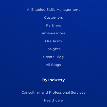
AI Enabled Skills Management
Customers
Partners
Ambassadors
Our Team
Insights
Create Blog
All Blogs
By Industry
Consulting and Professional Services
Healthcare