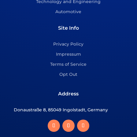
Technology and Engineering
Automotive
Site Info
Privacy Policy
Impressum
Terms of Service
Opt Out
Address
Donaustraße 8, 85049 Ingolstadt, Germany