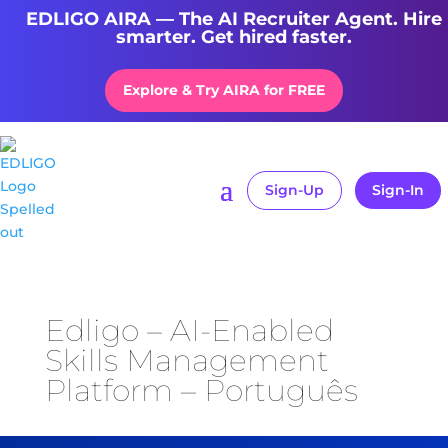
EDLIGO AIRA — The AI Recruiter Agent. Hire
smarter. Get hired faster.
Explore & Try AIRA for FREE
Sign-Up
Sign-In
Edligo – AI-Enabled
Skills Management
Platform – Português