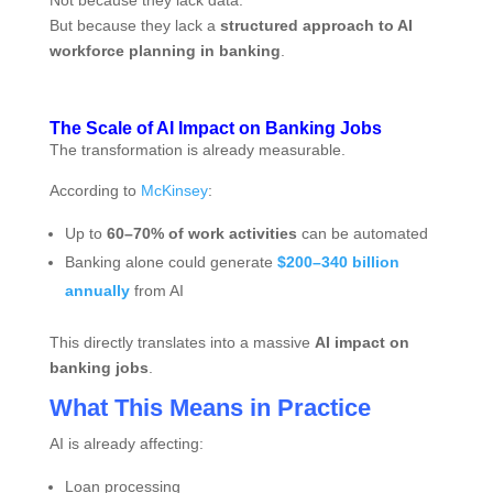
Not because they lack data.
But because they lack a
structured approach to AI
workforce planning in banking
.
The Scale of AI Impact on Banking Jobs
The transformation is already measurable.
According to
McKinsey
:
Up to
60–70% of work activities
can be automated
Banking alone could generate
$200–340 billion
annually
from AI
This directly translates into a massive
AI impact on
banking jobs
.
What This Means in Practice
AI is already affecting:
Loan processing