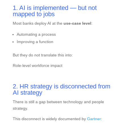
1. AI is implemented — but not
mapped to jobs
Most banks deploy AI at the
use-case level
:
Automating a process
Improving a function
But they do not translate this into:
Role-level workforce impact
2. HR strategy is disconnected from
AI strategy
There is still a gap between technology and people
strategy.
This disconnect is widely documented by
Gartner
: