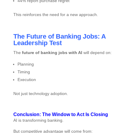
44% report purchase regret
This reinforces the need for a new approach.
The Future of Banking Jobs: A
Leadership Test
The
future of banking jobs with AI
will depend on:
Planning
Timing
Execution
Not just technology adoption.
Conclusion: The Window to Act Is Closing
AI is transforming banking.
But competitive advantage will come from: