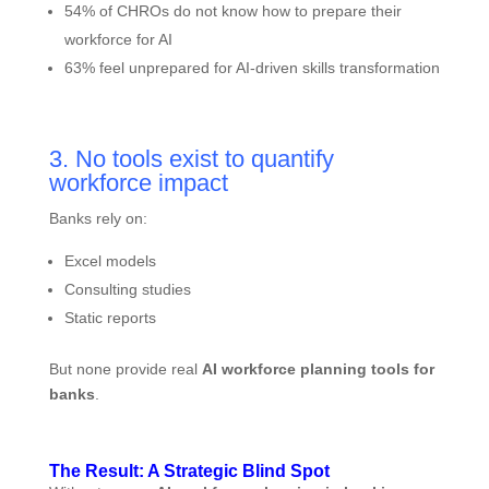
54% of CHROs do not know how to prepare their
workforce for AI
63% feel unprepared for AI-driven skills transformation
3. No tools exist to quantify
workforce impact
Banks rely on:
Excel models
Consulting studies
Static reports
But none provide real
AI workforce planning tools for
banks
.
The Result: A Strategic Blind Spot