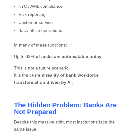
KYC / AML compliance
Risk reporting
Customer service
Back-office operations
In many of these functions:
Up to
42% of tasks are automatable today
This is not a future scenario.
It is the
current reality of bank workforce
transformation driven by AI
.
The Hidden Problem: Banks Are
Not Prepared
Despite this massive shift, most institutions face the
same issue: