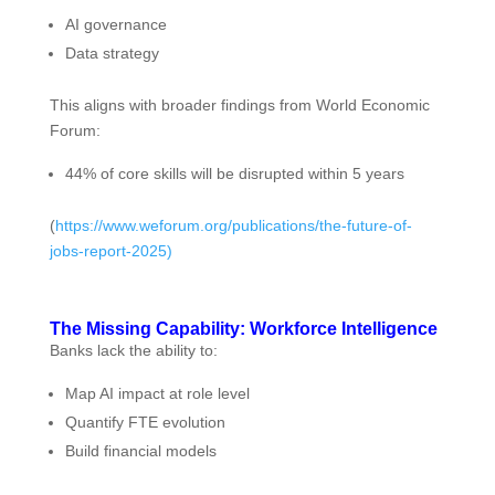
AI governance
Data strategy
This aligns with broader findings from World Economic
Forum:
44% of core skills will be disrupted within 5 years
(
https://www.weforum.org/publications/the-future-of-
jobs-report-2025)
The Missing Capability: Workforce Intelligence
Banks lack the ability to:
Map AI impact at role level
Quantify FTE evolution
Build financial models