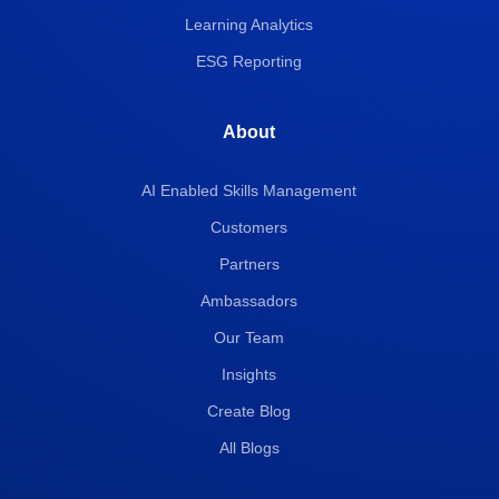
Learning Analytics
ESG Reporting
About
AI Enabled Skills Management
Customers
Partners
Ambassadors
Our Team
Insights
Create Blog
All Blogs