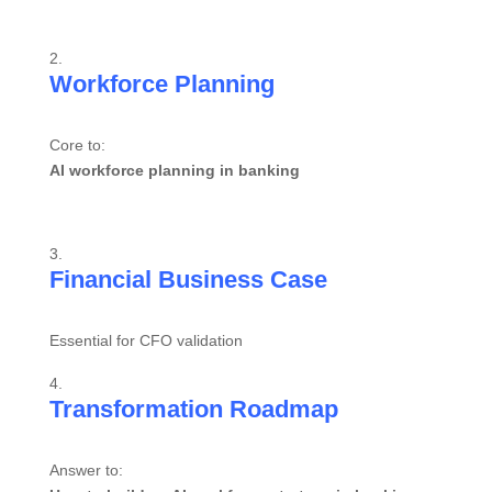
Workforce Planning
Core to:
AI workforce planning in banking
Financial Business Case
Essential for CFO validation
Transformation Roadmap
Answer to: