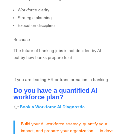
Workforce clarity
Strategic planning
Execution discipline
Because:
The future of banking jobs is not decided by AI —
but by how banks prepare for it.
If you are leading HR or transformation in banking:
Do you have a quantified AI
workforce plan?
👉
Book a Workforce AI Diagnostic
Build your AI workforce strategy, quantify your
impact, and prepare your organization — in days,