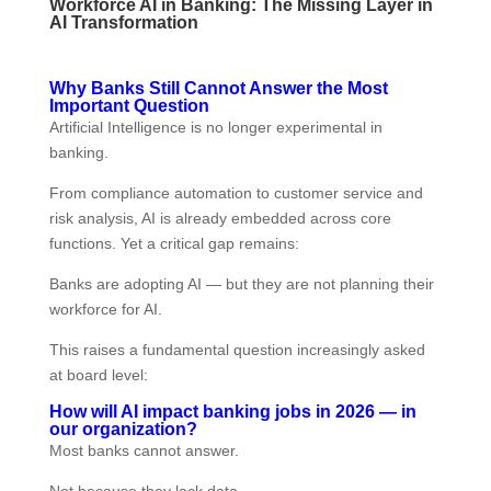
Workforce AI in Banking: The Missing Layer in
AI Transformation
Why Banks Still Cannot Answer the Most
Important Question
Artificial Intelligence is no longer experimental in
banking.
From compliance automation to customer service and
risk analysis, AI is already embedded across core
functions. Yet a critical gap remains:
Banks are adopting AI — but they are not planning their
workforce for AI.
This raises a fundamental question increasingly asked
at board level:
How will AI impact banking jobs in 2026 — in
our organization?
Most banks cannot answer.