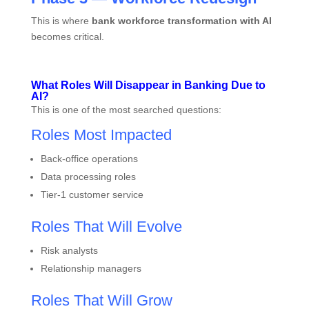
This is where
bank workforce transformation with AI
becomes critical.
What Roles Will Disappear in Banking Due to
AI?
This is one of the most searched questions:
Roles Most Impacted
Back-office operations
Data processing roles
Tier-1 customer service
Roles That Will Evolve
Risk analysts
Relationship managers
Roles That Will Grow