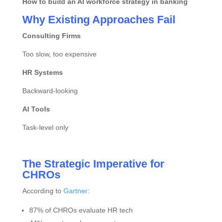
How to build an AI workforce strategy in banking
Why Existing Approaches Fail
Consulting Firms
Too slow, too expensive
HR Systems
Backward-looking
AI Tools
Task-level only
The Strategic Imperative for
CHROs
According to
Gartner
:
87% of CHROs evaluate HR tech