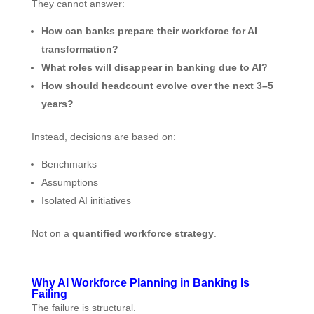
They cannot answer:
How can banks prepare their workforce for AI
transformation?
What roles will disappear in banking due to AI?
How should headcount evolve over the next 3–5
years?
Instead, decisions are based on:
Benchmarks
Assumptions
Isolated AI initiatives
Not on a
quantified workforce strategy
.
Why AI Workforce Planning in Banking Is
Failing
The failure is structural.