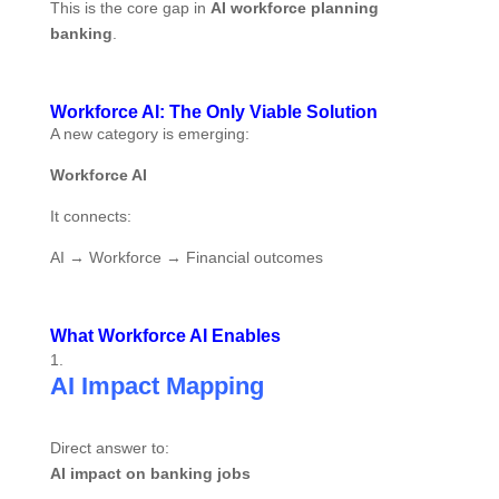
This is the core gap in
AI workforce planning
banking
.
Workforce AI: The Only Viable Solution
A new category is emerging:
Workforce AI
It connects:
AI → Workforce → Financial outcomes
What Workforce AI Enables
AI Impact Mapping
Direct answer to:
AI impact on banking jobs