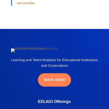
not months.
Learning and Talent Analytics for Educational Institutions
and Corporations
BOOK DEMO
EDLIGO Offerings