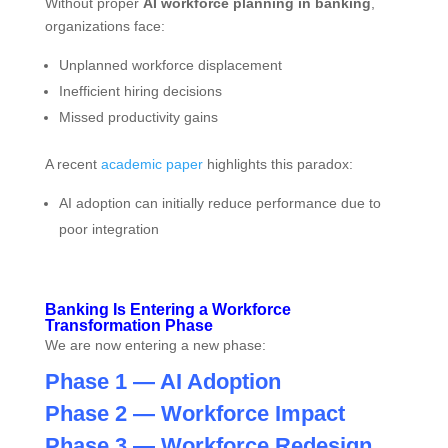
Without proper
AI workforce planning in banking
,
organizations face:
Unplanned workforce displacement
Inefficient hiring decisions
Missed productivity gains
A recent
academic paper
highlights this paradox:
AI adoption can initially reduce performance due to
poor integration
Banking Is Entering a Workforce
Transformation Phase
We are now entering a new phase:
Phase 1 — AI Adoption
Phase 2 — Workforce Impact
Phase 3 — Workforce Redesign