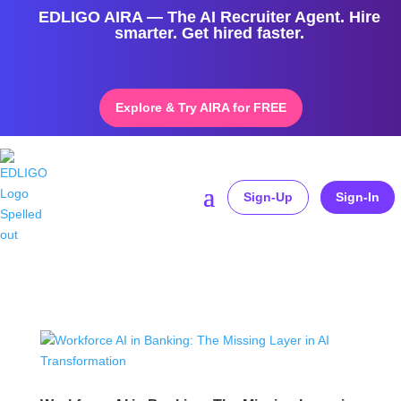
EDLIGO AIRA — The AI Recruiter Agent. Hire
smarter. Get hired faster.
Explore & Try AIRA for FREE
Sign-Up
Sign-In
Home
»
FutureOfWork