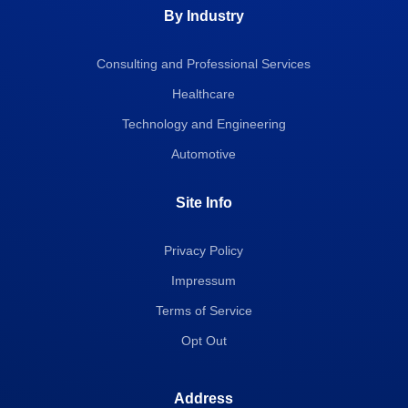
By Industry
Consulting and Professional Services
Healthcare
Technology and Engineering
Automotive
Site Info
Privacy Policy
Impressum
Terms of Service
Opt Out
Address